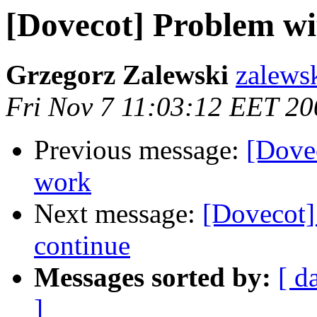
[Dovecot] Problem wi
Grzegorz Zalewski
zalewsk
Fri Nov 7 11:03:12 EET 20
Previous message:
[Dovec
work
Next message:
[Dovecot]
continue
Messages sorted by:
[ d
]