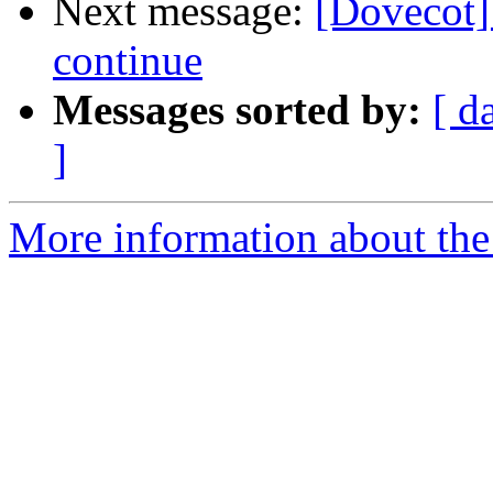
Next message:
[Dovecot]
continue
Messages sorted by:
[ d
]
More information about the 