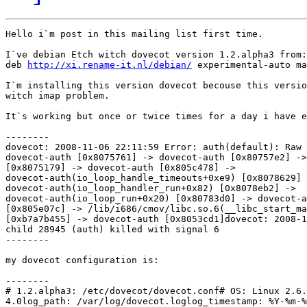
Hello i`m post in this mailing list first time.

I`ve debian Etch witch dovecot version 1.2.alpha3 from:

deb 
http://xi.rename-it.nl/debian/
 experimental-auto ma
I`m installing this version dovecot becouse this versio
witch imap problem.

It`s working but once or twice times for a day i have e
--------

dovecot: 2008-11-06 22:11:59 Error: auth(default): Raw 
dovecot-auth [0x8075761] -> dovecot-auth [0x80757e2] ->
[0x8075179] -> dovecot-auth [0x805c478] -> 

dovecot-auth(io_loop_handle_timeouts+0xe9) [0x8078629] 
dovecot-auth(io_loop_handler_run+0x82) [0x8078eb2] -> 

dovecot-auth(io_loop_run+0x20) [0x80783d0] -> dovecot-a
[0x805e07c] -> /lib/i686/cmov/libc.so.6(__libc_start_ma
[0xb7a7b455] -> dovecot-auth [0x8053cd1]dovecot: 2008-1
child 28945 (auth) killed with signal 6

--------

my dovecot configuration is:

--------

# 1.2.alpha3: /etc/dovecot/dovecot.conf# OS: Linux 2.6.
4.0log_path: /var/log/dovecot.loglog_timestamp: %Y-%m-%