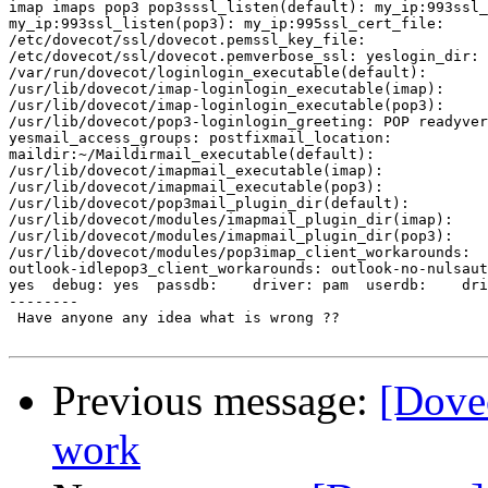
imap imaps pop3 pop3sssl_listen(default): my_ip:993ssl_
my_ip:993ssl_listen(pop3): my_ip:995ssl_cert_file: 

/etc/dovecot/ssl/dovecot.pemssl_key_file: 

/etc/dovecot/ssl/dovecot.pemverbose_ssl: yeslogin_dir: 

/var/run/dovecot/loginlogin_executable(default): 

/usr/lib/dovecot/imap-loginlogin_executable(imap): 

/usr/lib/dovecot/imap-loginlogin_executable(pop3): 

/usr/lib/dovecot/pop3-loginlogin_greeting: POP readyver
yesmail_access_groups: postfixmail_location: 

maildir:~/Maildirmail_executable(default): 

/usr/lib/dovecot/imapmail_executable(imap): 

/usr/lib/dovecot/imapmail_executable(pop3): 

/usr/lib/dovecot/pop3mail_plugin_dir(default): 

/usr/lib/dovecot/modules/imapmail_plugin_dir(imap): 

/usr/lib/dovecot/modules/imapmail_plugin_dir(pop3): 

/usr/lib/dovecot/modules/pop3imap_client_workarounds: 

outlook-idlepop3_client_workarounds: outlook-no-nulsaut
yes  debug: yes  passdb:    driver: pam  userdb:    dri
--------

 Have anyone any idea what is wrong ??

Previous message:
[Dovec
work