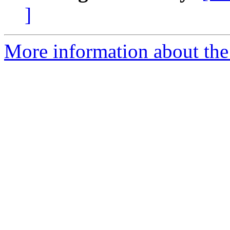
]
More information about the 