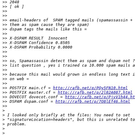
>>
>>
>>
>>
>>
>>
>>
>>
>>
>>
>>
>>
>>
>>
>>
>>
>>
>>
>>
>>
 POSTFIX main.cf = 
http://rafb.net/p/PQy5FN10.html
>>
 POSTFIX master.cf = 
http://rafb.net/p/2l02A087.html
>>
 DOVECOT dovecot.conf = 
http://rafb.net/p/PjvV1h44.ht
>>
 DSPAM dspam.conf = 
http://rafb.net/p/7O8lEf46.html
>>
>
>
>
>
>
>