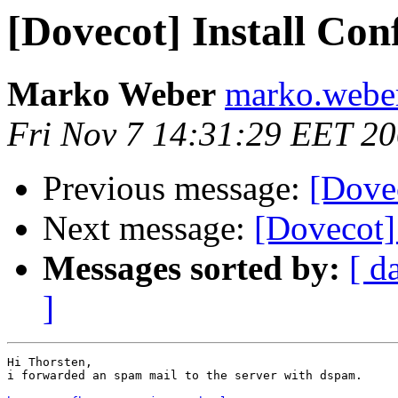
[Dovecot] Install Con
Marko Weber
marko.weber 
Fri Nov 7 14:31:29 EET 2
Previous message:
[Dovec
Next message:
[Dovecot] 
Messages sorted by:
[ d
]
Hi Thorsten,

i forwarded an spam mail to the server with dspam.
