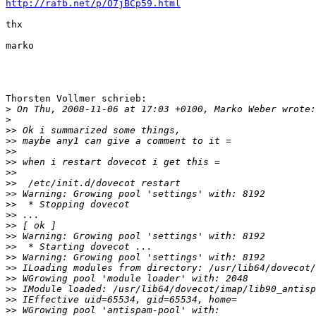
http://rafb.net/p/O7jBCp59.html
thx

marko

Thorsten Vollmer schrieb:

>
>
>>
>>
>>
>>
>>
>>
>>
>>
>>
>>
>>
>>
>>
>>
>>
>>
>>
>>