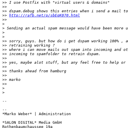
>>
>>
>>
>>
http://rafb.net/p/sbEqK070.html
>>
>
>
>
>
>>
>>
>>
>>
>>
>>
>>
>>
>>
>>
>>
>
>
-- 

-- 

*Marko Weber* | Administration

*SALON DIGITAL* Media GmbH

Rothenbaumchaussee 19a
