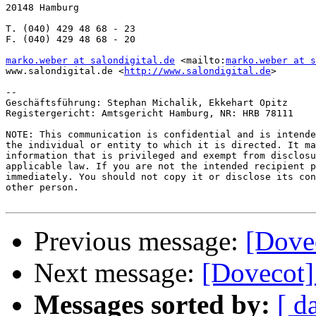
20148 Hamburg

T. (040) 429 48 68 - 23

F. (040) 429 48 68 - 20

marko.weber at salondigital.de
 <mailto:
marko.weber at s
www.salondigital.de <
http://www.salondigital.de
>

--

Geschäftsführung: Stephan Michalik, Ekkehart Opitz

Registergericht: Amtsgericht Hamburg, NR: HRB 78111

NOTE: This communication is confidential and is intende
the individual or entity to which it is directed. It ma
information that is privileged and exempt from disclosu
applicable law. If you are not the intended recipient p
immediately. You should not copy it or disclose its con
other person.

Previous message:
[Dovec
Next message:
[Dovecot] 
Messages sorted by:
[ d