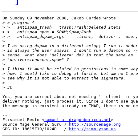
On Sunday 09 November 2008, Jakob Curdes wrote:

>
>
>
>
>
>
>
>
>
>
>
>
>
>
>
Yes, you are correct about not needing '--client' in yo
deliver nothing, just process it. Since I don't use qua
the message is existent already in IMAP, there is no ne
-- 

Elisamuel Resto <
samuel at dragonboricua.net
>

Source Mage General Guru / 
http://sourcemage.org
GPG ID: 18615F19/1024D   / 
http://simplysam.us