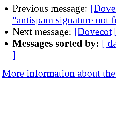
Previous message:
[Dovec
"antispam signature not 
Next message:
[Dovecot]
Messages sorted by:
[ d
]
More information about the 