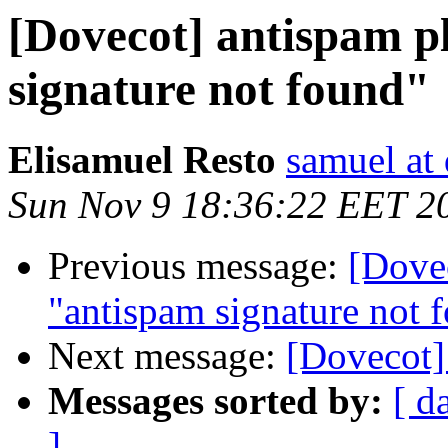
[Dovecot] antispam p
signature not found"
Elisamuel Resto
samuel at
Sun Nov 9 18:36:22 EET 2
Previous message:
[Dovec
"antispam signature not 
Next message:
[Dovecot]
Messages sorted by:
[ d
]