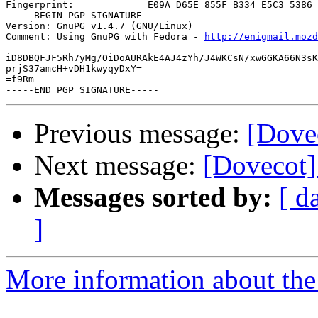
Fingerprint:             E09A D65E 855F B334 E5C3 5386 
-----BEGIN PGP SIGNATURE-----

Version: GnuPG v1.4.7 (GNU/Linux)

Comment: Using GnuPG with Fedora - 
http://enigmail.mozd
iD8DBQFJF5Rh7yMg/OiDoAURAkE4AJ4zYh/J4WKCsN/xwGGKA66N3sK
prjS37amcH+vDH1kwyqyDxY=

=f9Rm

Previous message:
[Dove
Next message:
[Dovecot]
Messages sorted by:
[ d
]
More information about the 