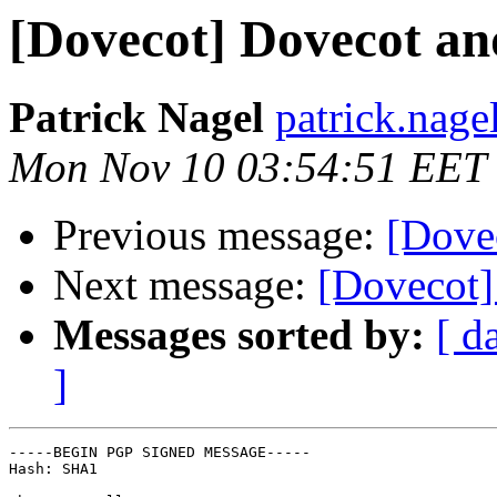
[Dovecot] Dovecot an
Patrick Nagel
patrick.nagel
Mon Nov 10 03:54:51 EET
Previous message:
[Dove
Next message:
[Dovecot]
Messages sorted by:
[ d
]
-----BEGIN PGP SIGNED MESSAGE-----

Hash: SHA1
