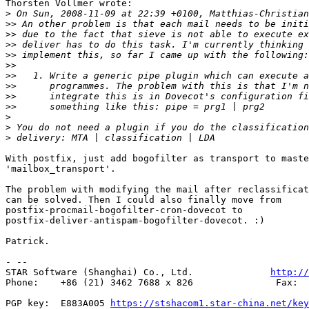
Thorsten Vollmer wrote:

>
>>
>>
>>
>>
>>
>>
>>
>>
>>
>
>
>
With postfix, just add bogofilter as transport to maste
'mailbox_transport'.

The problem with modifying the mail after reclassificat
can be solved. Then I could also finally move from

postfix-procmail-bogofilter-cron-dovecot to

postfix-deliver-antispam-bogofilter-dovecot. :)

Patrick.

- --

STAR Software (Shanghai) Co., Ltd.              
http://
Phone:    +86 (21) 3462 7688 x 826               Fax:  
PGP key:  E883A005 
https://stshacom1.star-china.net/key