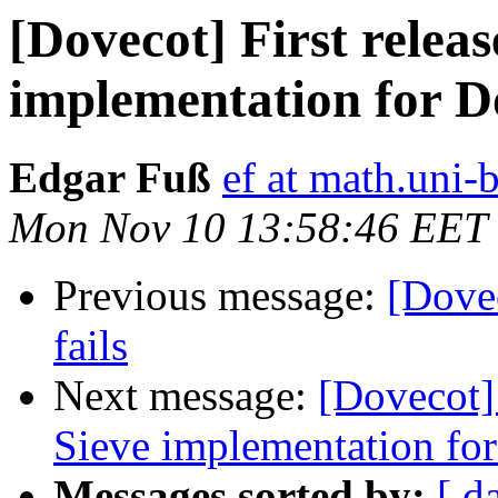
[Dovecot] First releas
implementation for D
Edgar Fuß
ef at math.uni-
Mon Nov 10 13:58:46 EET
Previous message:
[Dove
fails
Next message:
[Dovecot] 
Sieve implementation fo
Messages sorted by:
[ d