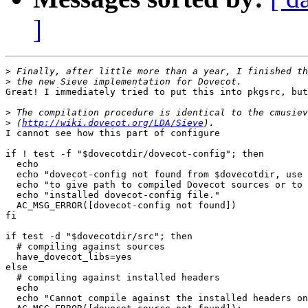
]
>
>
Great! I immediately tried to put this into pkgsrc, but
>
>
 (
http://wiki.dovecot.org/LDA/Sieve
I cannot see how this part of configure

if ! test -f "$dovecotdir/dovecot-config"; then

  echo

  echo "dovecot-config not found from $dovecotdir, use 
  echo "to give path to compiled Dovecot sources or to 
  echo "installed dovecot-config file."

  AC_MSG_ERROR([dovecot-config not found])

fi

if test -d "$dovecotdir/src"; then

  # compiling against sources

  have_dovecot_libs=yes

else

  # compiling against installed headers

  echo 

  echo "Cannot compile against the installed headers on