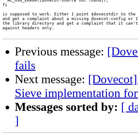
  AC_MSG_ERROR([dovecot-source not found]);

fi

is supposed to work. Either I point $dovecotdir to the 
and get a complaint about a missing dovecot-config or I
the library directory and get a complaint that it can't
against headers only.

Previous message:
[Dove
fails
Next message:
[Dovecot] 
Sieve implementation fo
Messages sorted by:
[ d
]