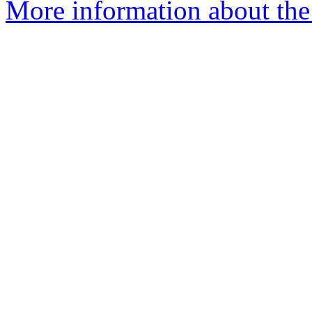
More information about the 