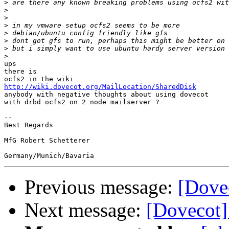
>
>
>
>
>
>
>
>
ups

there is

http://wiki.dovecot.org/MailLocation/SharedDisk

anybody with negative thoughts about using dovecot

with drbd ocfs2 on 2 node mailserver ?

-- 

Best Regards

MfG Robert Schetterer

Previous message:
[Dove
Next message:
[Dovecot]