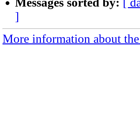
Messages sorted by:
[ d
]
More information about the 