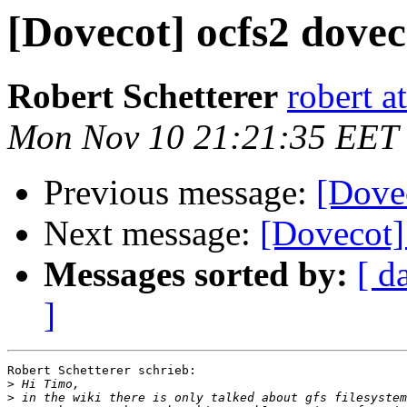
[Dovecot] ocfs2 dovec
Robert Schetterer
robert a
Mon Nov 10 21:21:35 EET
Previous message:
[Dove
Next message:
[Dovecot]
Messages sorted by:
[ d
]
Robert Schetterer schrieb:

>
>