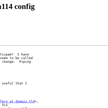
114 config
tispam?  I have

seem to be called

 change.  Piping

 useful that I

fern at domain.tld
>,

 TLS
