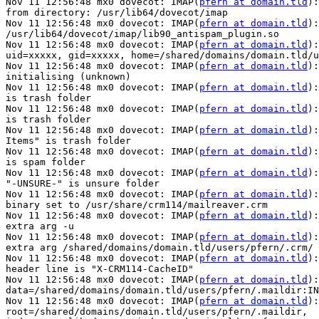
Nov 11 12:56:48 mx0 dovecot: IMAP(
pfern at domain.tld
):
from directory: /usr/lib64/dovecot/imap

Nov 11 12:56:48 mx0 dovecot: IMAP(
pfern at domain.tld
):
/usr/lib64/dovecot/imap/lib90_antispam_plugin.so

Nov 11 12:56:48 mx0 dovecot: IMAP(
pfern at domain.tld
):
uid=xxxxx, gid=xxxxx, home=/shared/domains/domain.tld/u
Nov 11 12:56:48 mx0 dovecot: IMAP(
pfern at domain.tld
):
initialising (unknown)

Nov 11 12:56:48 mx0 dovecot: IMAP(
pfern at domain.tld
):
is trash folder

Nov 11 12:56:48 mx0 dovecot: IMAP(
pfern at domain.tld
):
is trash folder

Nov 11 12:56:48 mx0 dovecot: IMAP(
pfern at domain.tld
):
Items" is trash folder

Nov 11 12:56:48 mx0 dovecot: IMAP(
pfern at domain.tld
):
is spam folder

Nov 11 12:56:48 mx0 dovecot: IMAP(
pfern at domain.tld
):
"-UNSURE-" is unsure folder

Nov 11 12:56:48 mx0 dovecot: IMAP(
pfern at domain.tld
):
binary set to /usr/share/crm114/mailreaver.crm

Nov 11 12:56:48 mx0 dovecot: IMAP(
pfern at domain.tld
):
extra arg -u

Nov 11 12:56:48 mx0 dovecot: IMAP(
pfern at domain.tld
):
extra arg /shared/domains/domain.tld/users/pfern/.crm/

Nov 11 12:56:48 mx0 dovecot: IMAP(
pfern at domain.tld
):
header line is "X-CRM114-CacheID"

Nov 11 12:56:48 mx0 dovecot: IMAP(
pfern at domain.tld
):
data=/shared/domains/domain.tld/users/pfern/.maildir:IN
Nov 11 12:56:48 mx0 dovecot: IMAP(
pfern at domain.tld
):
root=/shared/domains/domain.tld/users/pfern/.maildir,
