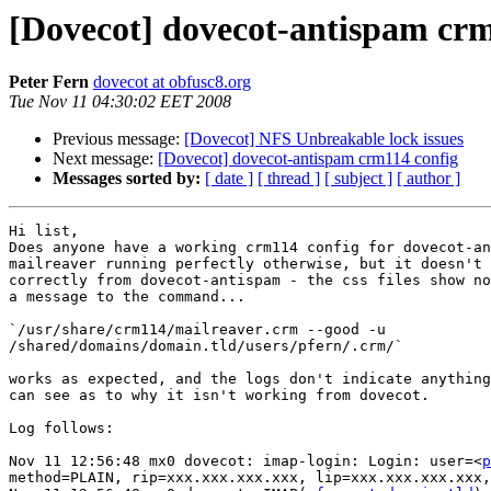
[Dovecot] dovecot-antispam crm
Peter Fern
dovecot at obfusc8.org
Tue Nov 11 04:30:02 EET 2008
Previous message:
[Dovecot] NFS Unbreakable lock issues
Next message:
[Dovecot] dovecot-antispam crm114 config
Messages sorted by:
[ date ]
[ thread ]
[ subject ]
[ author ]
Hi list,

Does anyone have a working crm114 config for dovecot-an
mailreaver running perfectly otherwise, but it doesn't 
correctly from dovecot-antispam - the css files show no
a message to the command...

`/usr/share/crm114/mailreaver.crm --good -u

/shared/domains/domain.tld/users/pfern/.crm/`

works as expected, and the logs don't indicate anything
can see as to why it isn't working from dovecot.

Log follows:

Nov 11 12:56:48 mx0 dovecot: imap-login: Login: user=<
p
method=PLAIN, rip=xxx.xxx.xxx.xxx, lip=xxx.xxx.xxx.xxx,