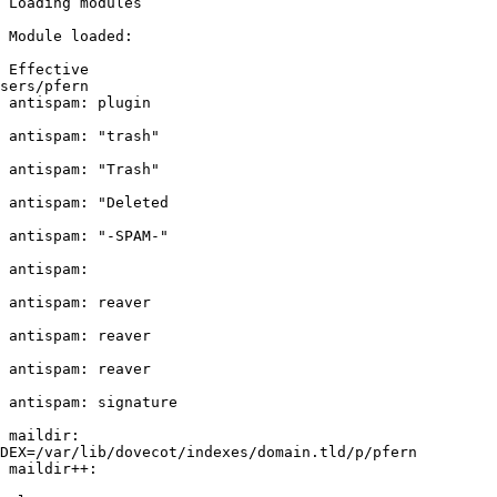
 Loading modules

 Module loaded:

 Effective

sers/pfern

 antispam: plugin

 antispam: "trash"

 antispam: "Trash"

 antispam: "Deleted

 antispam: "-SPAM-"

 antispam:

 antispam: reaver

 antispam: reaver

 antispam: reaver

 antispam: signature

 maildir:

DEX=/var/lib/dovecot/indexes/domain.tld/p/pfern

 maildir++:
