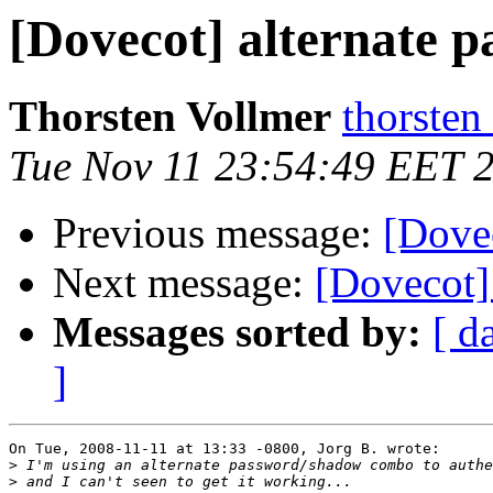
[Dovecot] alternate 
Thorsten Vollmer
thorsten
Tue Nov 11 23:54:49 EET 
Previous message:
[Dove
Next message:
[Dovecot]
Messages sorted by:
[ d
]
On Tue, 2008-11-11 at 13:33 -0800, Jorg B. wrote:

>
>