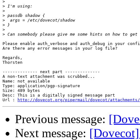
>
>
>
>
>
>
>
>
Please enable auth_verbose and auth_debug in your confi
Are there any error messages in your log file?

Regards,

Thorsten

-------------- next part --------------

A non-text attachment was scrubbed...

Name: not available

Type: application/pgp-signature

Size: 489 bytes

Desc: This is a digitally signed message part

Url : 
http://dovecot.org/pipermail/dovecot/attachments/
Previous message:
[Dove
Next message:
[Dovecot]