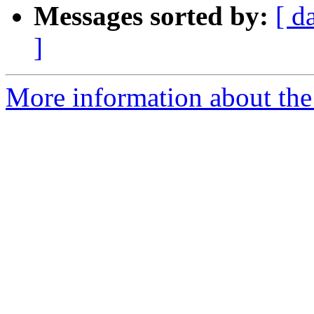
Messages sorted by:
[ d
]
More information about the 