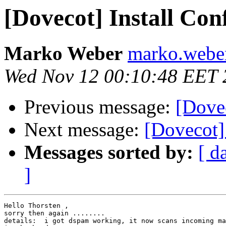
[Dovecot] Install Con
Marko Weber
marko.weber 
Wed Nov 12 00:10:48 EET 
Previous message:
[Dove
Next message:
[Dovecot] 
Messages sorted by:
[ d
]
Hello Thorsten ,

sorry then again ........

details:  i got dspam working, it now scans incoming ma