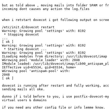
but as told above , moving mails into folder SPAM or fr
incoming dont causes any action the log.files

when i retstart dovecot i got following output on scree
/etc/init.d/dovecot restart

Warning: Growing pool 'settings' with: 8192

 * Stopping dovecot 

...                                                    
[ ok ]

Warning: Growing pool 'settings' with: 8192

 * Starting dovecot ...

Warning: Growing pool 'settings' with: 8192

ILoading modules from directory: /usr/lib/dovecot/imap

WGrowing pool 'module loader' with: 2048

IModule loaded: /usr/lib/dovecot/imap/lib90_antispam_pl
IEffective uid=65534, gid=65534, home=

WGrowing pool 'antispam-pool' with: 

2048                                                   
[ ok ]

dovecot is running after restart and fully working, acc
sending mails all oke.

dunno if i told before to you, i use postfix-dovecot-my
virtual users & domains

if you need any other config file or info lemme know.
