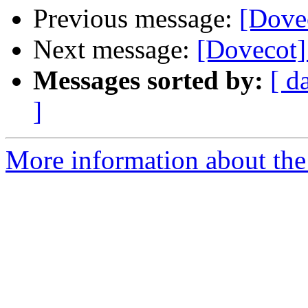
Previous message:
[Dove
Next message:
[Dovecot] 
Messages sorted by:
[ d
]
More information about the 