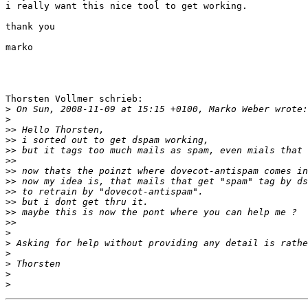
i really want this nice tool to get working.

thank you

marko

Thorsten Vollmer schrieb:

>
>
>>
>>
>>
>>
>>
>>
>>
>>
>>
>>
>
>
>
>
>
>