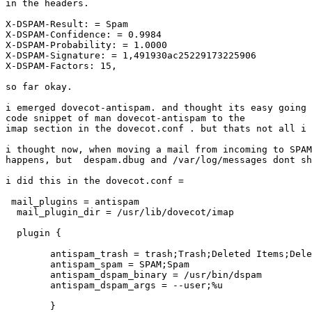
in the headers.

X-DSPAM-Result: = Spam

X-DSPAM-Confidence: = 0.9984

X-DSPAM-Probability: = 1.0000

X-DSPAM-Signature: = 1,491930ac25229173225906

X-DSPAM-Factors: 15,

so far okay.

i emerged dovecot-antispam. and thought its easy going 
code snippet of man dovecot-antispam to the

imap section in the dovecot.conf . but thats not all i 
i thought now, when moving a mail from incoming to SPAM
happens, but  despam.dbug and /var/log/messages dont sh
i did this in the dovecot.conf =

 mail_plugins = antispam

  mail_plugin_dir = /usr/lib/dovecot/imap

  plugin {

        antispam_trash = trash;Trash;Deleted Items;Dele
        antispam_spam = SPAM;Spam

        antispam_dspam_binary = /usr/bin/dspam

        antispam_dspam_args = --user;%u

        }
