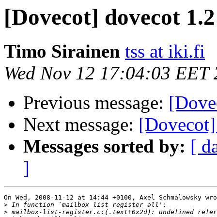
[Dovecot] dovecot 1.2
Timo Sirainen
tss at iki.fi
Wed Nov 12 17:04:03 EET 
Previous message:
[Dovec
Next message:
[Dovecot] 
Messages sorted by:
[ d
]
On Wed, 2008-11-12 at 14:44 +0100, Axel Schmalowsky wro
>
>