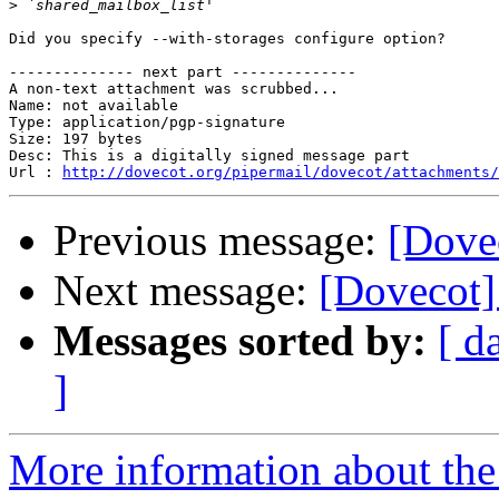
>
Did you specify --with-storages configure option?

-------------- next part --------------

A non-text attachment was scrubbed...

Name: not available

Type: application/pgp-signature

Size: 197 bytes

Desc: This is a digitally signed message part

Url : 
http://dovecot.org/pipermail/dovecot/attachments/
Previous message:
[Dovec
Next message:
[Dovecot] 
Messages sorted by:
[ d
]
More information about the 