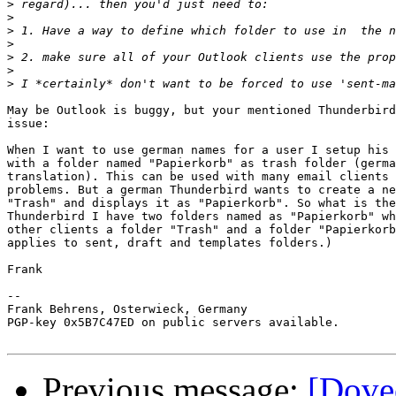
>
>
>
>
>
>
>
May be Outlook is buggy, but your mentioned Thunderbird
issue:

When I want to use german names for a user I setup his 
with a folder named "Papierkorb" as trash folder (germa
translation). This can be used with many email clients 
problems. But a german Thunderbird wants to create a ne
"Trash" and displays it as "Papierkorb". So what is the
Thunderbird I have two folders named as "Papierkorb" wh
other clients a folder "Trash" and a folder "Papierkorb
applies to sent, draft and templates folders.)

Frank

-- 

Frank Behrens, Osterwieck, Germany

PGP-key 0x5B7C47ED on public servers available.

Previous message:
[Dovec