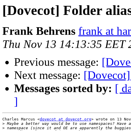
[Dovecot] Folder alia
Frank Behrens
frank at ha
Thu Nov 13 14:13:35 EET 
Previous message:
[Dovec
Next message:
[Dovecot] 
Messages sorted by:
[ d
]
Charles Marcus <
dovecot at dovecot.org
> wrote on 13 Nov
>
>