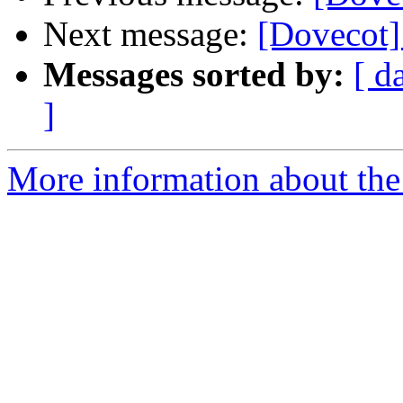
Next message:
[Dovecot] 
Messages sorted by:
[ d
]
More information about the 