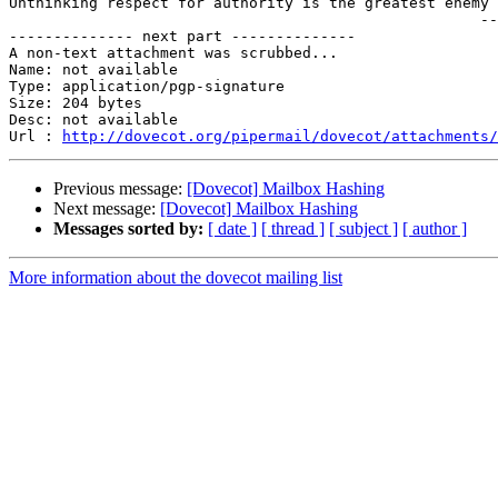
Unthinking respect for authority is the greatest enemy 
                                                     --
-------------- next part --------------

A non-text attachment was scrubbed...

Name: not available

Type: application/pgp-signature

Size: 204 bytes

Desc: not available

Url : 
http://dovecot.org/pipermail/dovecot/attachments/
Previous message:
[Dovecot] Mailbox Hashing
Next message:
[Dovecot] Mailbox Hashing
Messages sorted by:
[ date ]
[ thread ]
[ subject ]
[ author ]
More information about the dovecot mailing list