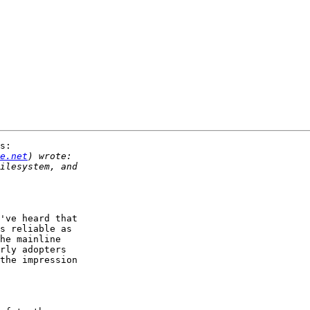
s:

e.net
've heard that 

s reliable as 

he mainline 

rly adopters 

the impression 
