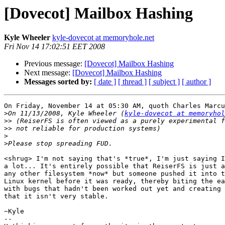
[Dovecot] Mailbox Hashing
Kyle Wheeler
kyle-dovecot at memoryhole.net
Fri Nov 14 17:02:51 EET 2008
Previous message:
[Dovecot] Mailbox Hashing
Next message:
[Dovecot] Mailbox Hashing
Messages sorted by:
[ date ]
[ thread ]
[ subject ]
[ author ]
On Friday, November 14 at 05:30 AM, quoth Charles Marcu
>
On 11/13/2008, Kyle Wheeler (
kyle-dovecot at memoryhol
>>
>>
>
>
<shrug> I'm not saying that's *true*, I'm just saying I
a lot... It's entirely possible that ReiserFS is just a
any other filesystem *now* but someone pushed it into t
Linux kernel before it was ready, thereby biting the ea
with bugs that hadn't been worked out yet and creating 
that it isn't very stable.

~Kyle

-- 
