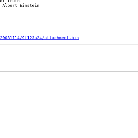
of truth.

 Albert Einstein

20081114/9f123a24/attachment.bin