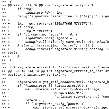
>>
>>
>>
>>
>>
>>
>>
>>
>>
>>
>>
>>
>>
>>
>>
>>
>>
>>
>>
>>
>>
>>
>>
>>
>>
>>
>>
>>
>>
>>