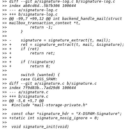
>>
>>
>>
>>
>>
>>
>>
>>
>>
>>
>>
>>
>>
>>
>>
>>
>>
>>
>>
>>
>>
>>
>>
>>
>>
>>
>>
>>
>>
>>