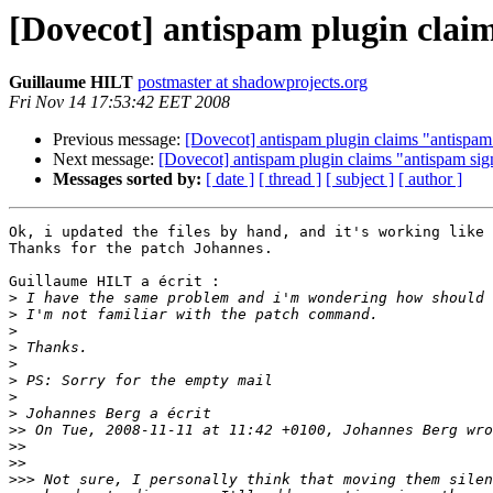
[Dovecot] antispam plugin clai
Guillaume HILT
postmaster at shadowprojects.org
Fri Nov 14 17:53:42 EET 2008
Previous message:
[Dovecot] antispam plugin claims "antispam
Next message:
[Dovecot] antispam plugin claims "antispam sig
Messages sorted by:
[ date ]
[ thread ]
[ subject ]
[ author ]
Ok, i updated the files by hand, and it's working like 
Thanks for the patch Johannes.

Guillaume HILT a écrit :

>
>
>
>
>
>
>
>
>>
>>
>>
>>>