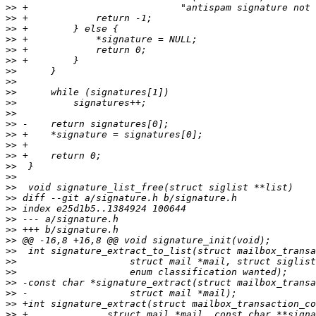
>>
>>
>>
>>
>>
>>
>>
>>
>>
>>
>>
>>
>>
>>
>>
>>
>>
>>
>>
>>
>>
>>
>>
>>
>>
>>
>>
>>
>>
>>