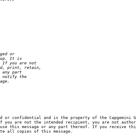
d or confidential and is the property of the Capgemini G
f you are not the intended recipient, you are not author
use this message or any part thereof. If you receive thi
te all copies of this message.
