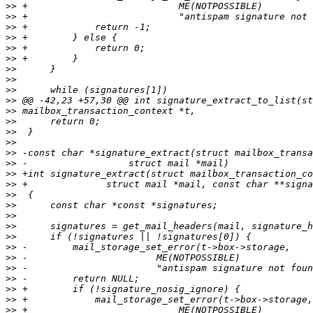
>>
>>
>>
>>
>>
>>
>>
>>
>>
>>
>>
>>
>>
>>
>>
>>
>>
>>
>>
>>
>>
>>
>>
>>
>>
>>
>>
>>
>>
>>