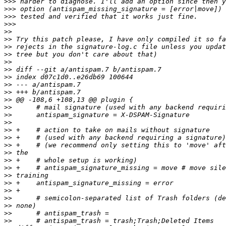
>>>
>>>
>>>
>>>
>>
>>
>>
>>
>>
>>
>>
>>
>>
>>
>>
>>
>>
>>
>>
>>
>>
>>
>>
>>
>>
>>
>>
>>
>>
>>