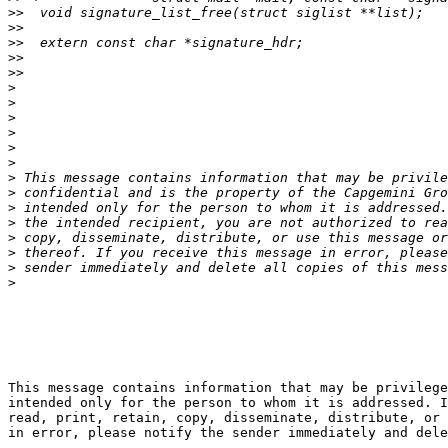
>>
>>
>>
>>
>>
>
>
>
>
>
>
>
>
>
>
>
>
>
>
This message contains information that may be privilege
intended only for the person to whom it is addressed. I
read, print, retain, copy, disseminate, distribute, or 
in error, please notify the sender immediately and dele