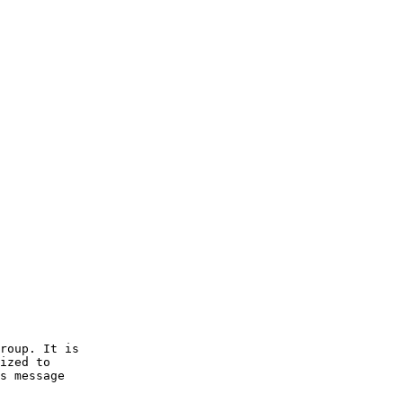
roup. It is 

ized to 

s message 
