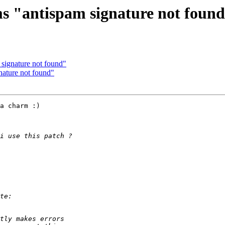
ms "antispam signature not foun
 signature not found"
nature not found"
a charm :)
