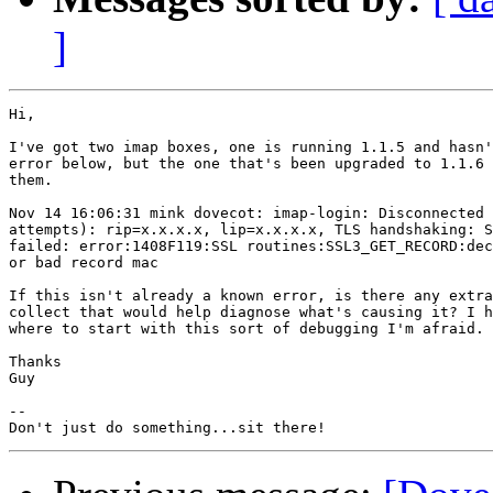
]
Hi,

I've got two imap boxes, one is running 1.1.5 and hasn'
error below, but the one that's been upgraded to 1.1.6 
them.

Nov 14 16:06:31 mink dovecot: imap-login: Disconnected 
attempts): rip=x.x.x.x, lip=x.x.x.x, TLS handshaking: S
failed: error:1408F119:SSL routines:SSL3_GET_RECORD:dec
or bad record mac

If this isn't already a known error, is there any extra
collect that would help diagnose what's causing it? I h
where to start with this sort of debugging I'm afraid.

Thanks

Guy

-- 
