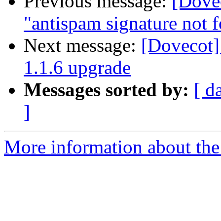
Previous message:
[Dovec
"antispam signature not 
Next message:
[Dovecot]
1.1.6 upgrade
Messages sorted by:
[ d
]
More information about the 