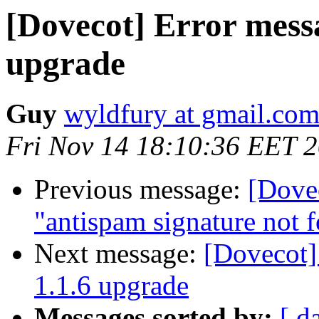
[Dovecot] Error messa
upgrade
Guy
wyldfury at gmail.co
Fri Nov 14 18:10:36 EET 
Previous message:
[Dovec
"antispam signature not 
Next message:
[Dovecot]
1.1.6 upgrade
Messages sorted by:
[ d