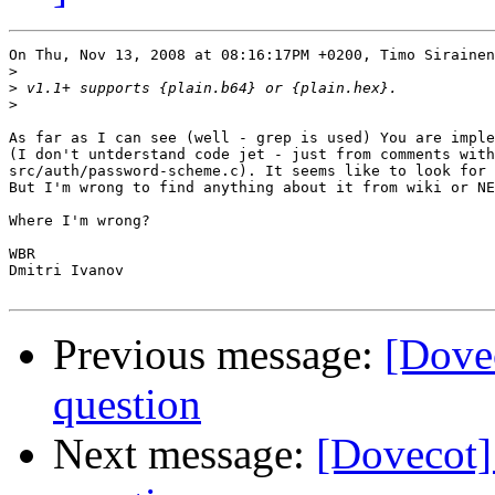
On Thu, Nov 13, 2008 at 08:16:17PM +0200, Timo Sirainen
>
>
>
As far as I can see (well - grep is used) You are imple
(I don't untderstand code jet - just from comments with
src/auth/password-scheme.c). It seems like to look for 
But I'm wrong to find anything about it from wiki or NE
Where I'm wrong?

WBR

Dmitri Ivanov

Previous message:
[Dove
question
Next message:
[Dovecot