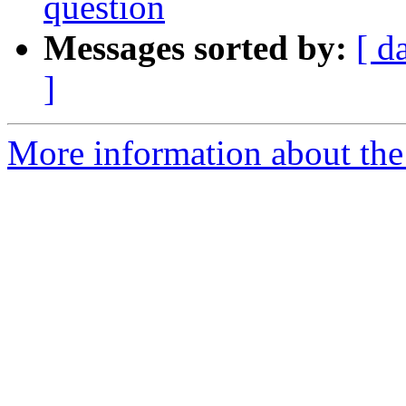
question
Messages sorted by:
[ d
]
More information about the 