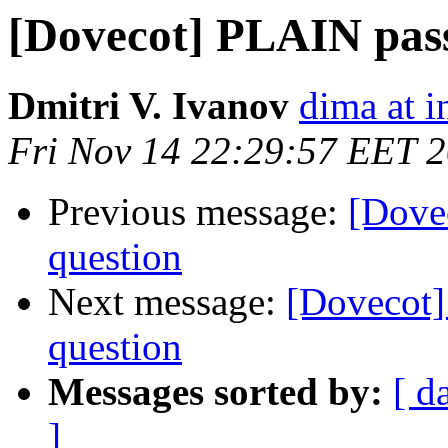
[Dovecot] PLAIN pas
Dmitri V. Ivanov
dima at i
Fri Nov 14 22:29:57 EET 
Previous message:
[Dove
question
Next message:
[Dovecot
question
Messages sorted by:
[ d
]