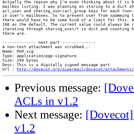
Actually the reason why I'm even thinking about it is b
mailbox listing. I was planning on storing to a dict sh
acl_user and sharing_user/acl_group keys for each (non-
in user's mailboxes. So to prevent user from spamming t
there would have to be some kind of a limit for this. A
100 as the default. The current value could always be r
iterating through sharing_user/* in dict and counting h
there are.

-------------- next part --------------

A non-text attachment was scrubbed...

Name: PGP.sig

Type: application/pgp-signature

Size: 194 bytes

Desc: This is a digitally signed message part

Url : 
http://dovecot.org/pipermail/dovecot/attachments/
Previous message:
[Dove
ACLs in v1.2
Next message:
[Dovecot
v1.2