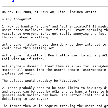
On Nov 16, 2008, at 5:09 AM, Timo Sirainen wrote:

>
1. How to handle "anyone" and "authenticated"? It might
users share mailboxes, but if they'll start spamming th
visible to everyone it'll get really annoying and fast.
thinking about a setting:

acl_anyone = allow : Let them do what they intended to 
could have this setting set.

acl_anyone = disallow : Don't allow user to add any ACL
Fail with NO if tried.

acl_anyone = domain : Treat them as alias for user=@dom
matches all users from the user's domain (user=@domain 
implemented yet).

The default would probably be "disallow".

2. There probably need to be some limits to how many di
and groups can be used by ACLs and perhaps a limit to h
general each mailbox can have. The latter limit could b
defaulting to 100 maybe?

The former then would require tracking the users and gr