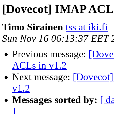
[Dovecot] IMAP ACLs
Timo Sirainen
tss at iki.fi
Sun Nov 16 06:13:37 EET 
Previous message:
[Dove
ACLs in v1.2
Next message:
[Dovecot
v1.2
Messages sorted by:
[ d
]