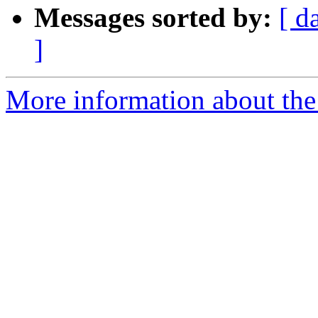
Messages sorted by:
[ d
]
More information about the 