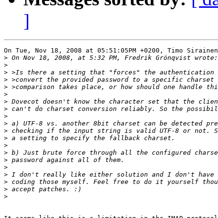
]
On Tue, Nov 18, 2008 at 05:51:05PM +0200, Timo Sirainen
>
>
>
>
>
>
>
>
>
>
>
>
>
>
>
>
>
>
>
>