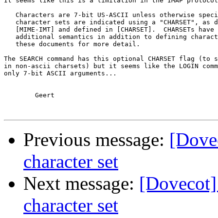
It seems like this is a limitation in the IMAP protocol
   Characters are 7-bit US-ASCII unless otherwise speci
   character sets are indicated using a "CHARSET", as d
   [MIME-IMT] and defined in [CHARSET].  CHARSETs have 
   additional semantics in addition to defining charact
   these documents for more detail.

The SEARCH command has this optional CHARSET flag (to s
in non-ascii charsets) but it seems like the LOGIN comm
only 7-bit ASCII arguments...

	Geert

Previous message:
[Dove
character set
Next message:
[Dovecot]
character set