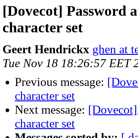
[Dovecot] Password a
character set
Geert Hendrickx
ghen at t
Tue Nov 18 18:26:57 EET 
Previous message:
[Dove
character set
Next message:
[Dovecot]
character set
Messages sorted by:
[ d