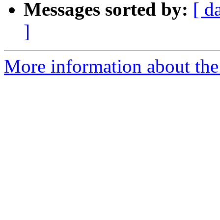
Messages sorted by:
[ d
]
More information about the 