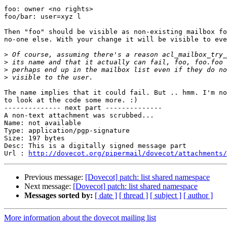
foo: owner <no rights>

foo/bar: user=xyz l

Then "foo" should be visible as non-existing mailbox fo
no-one else. With your change it will be visible to eve
>
>
>
>
The name implies that it could fail. But .. hmm. I'm no
to look at the code some more. :)

-------------- next part --------------

A non-text attachment was scrubbed...

Name: not available

Type: application/pgp-signature

Size: 197 bytes

Desc: This is a digitally signed message part

Url : 
http://dovecot.org/pipermail/dovecot/attachments/
Previous message:
[Dovecot] patch: list shared namespace
Next message:
[Dovecot] patch: list shared namespace
Messages sorted by:
[ date ]
[ thread ]
[ subject ]
[ author ]
More information about the dovecot mailing list