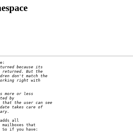
mespace
e:

adds all

 mailboxes that

 So if you have:
