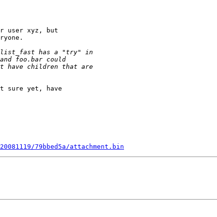
r user xyz, but

ryone.

t sure yet, have

20081119/79bbed5a/attachment.bin