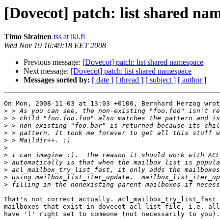
[Dovecot] patch: list shared na
Timo Sirainen
tss at iki.fi
Wed Nov 19 16:49:18 EET 2008
Previous message:
[Dovecot] patch: list shared namespace
Next message:
[Dovecot] patch: list shared namespace
Messages sorted by:
[ date ]
[ thread ]
[ subject ]
[ author ]
On Mon, 2008-11-03 at 13:03 +0100, Bernhard Herzog wrot
>
>
>
>
>
>
>
>
>
>
>
That's not correct actually. acl_mailbox_try_list_fast 
mailboxes that exist in dovecot-acl-list file, i.e. all
have 'l' right set to someone (not necessarily to you).