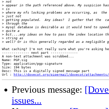
>
>
>
>
>
>
>
>
>
>
>
>
What caching? I'm not really sure what you're asking he
-------------- next part --------------

A non-text attachment was scrubbed...

Name: PGP.sig

Type: application/pgp-signature

Size: 194 bytes

Desc: This is a digitally signed message part

Url : 
http://dovecot.org/pipermail/dovecot/attachments/
Previous message:
[Dove
issues...