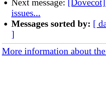
Next message:
[Dovecot]
issues...
Messages sorted by:
[ d
]
More information about the 