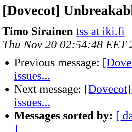
[Dovecot] Unbreakable
Timo Sirainen
tss at iki.fi
Thu Nov 20 02:54:48 EET 
Previous message:
[Dove
issues...
Next message:
[Dovecot]
issues...
Messages sorted by:
[ d
]