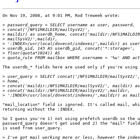
On Nov 19, 2008, at 9:01 PM, Rod Treweek wrote:

>
>
>
>
>
>
>
>
The userdb_* fields here are used only if you're using 
>
>
>
>
>
"mail_location" field is ignored. It's called mail, whi
returning without the :INDEX.

So I guess you're 1) not using prefetch userdb so the u
password_query doesn't get used and 2) the "mail" field
is used from user_query.

>