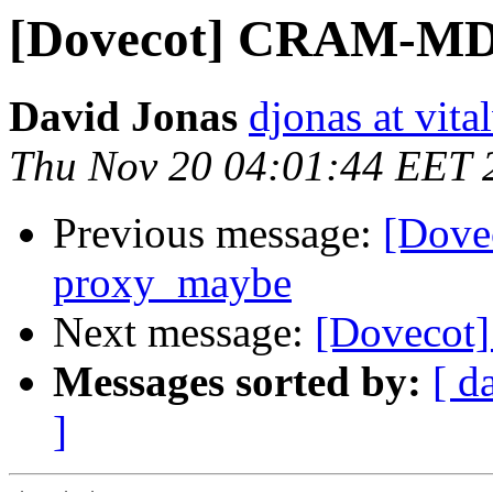
[Dovecot] CRAM-MD
David Jonas
djonas at vit
Thu Nov 20 04:01:44 EET 
Previous message:
[Dov
proxy_maybe
Next message:
[Dovecot
Messages sorted by:
[ d
]