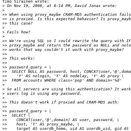
Timo Sirainen wrote:

>
>
>>
>>
>>
>
>
>
>>
>>
>>
>>
>>
>>
>>
>>
>>
>>
>
>
>
>
>>
>>
>>
>>
>>
>>
>>