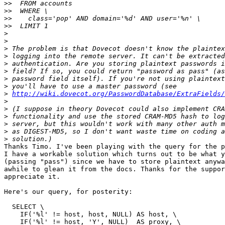
>>
>>
>>
>>
>
>
>
>
>
>
>
>
>
http://wiki.dovecot.org/PasswordDatabase/ExtraFields/
>
>
>
>
>
>
Thanks Timo. I've been playing with the query for the p
I have a workable solution which turns out to be what y
(passing "pass") since we have to store plaintext anywa
awhile to glean it from the docs. Thanks for the suppor
appreciate it.

Here's our query, for posterity:

  SELECT \

    IF('%l' != host, host, NULL) AS host, \

    IF('%l' != host, 'Y', NULL)  AS proxy, \
