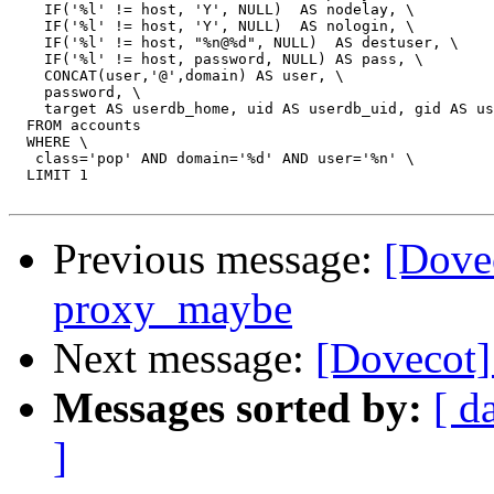
    IF('%l' != host, 'Y', NULL)  AS nodelay, \

    IF('%l' != host, 'Y', NULL)  AS nologin, \

    IF('%l' != host, "%n@%d", NULL)  AS destuser, \

    IF('%l' != host, password, NULL) AS pass, \

    CONCAT(user,'@',domain) AS user, \

    password, \

    target AS userdb_home, uid AS userdb_uid, gid AS us
  FROM accounts

  WHERE \

   class='pop' AND domain='%d' AND user='%n' \

  LIMIT 1

Previous message:
[Dov
proxy_maybe
Next message:
[Dovecot
Messages sorted by:
[ d
]