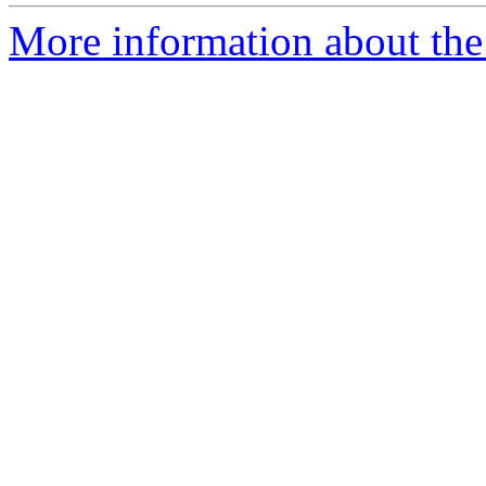
More information about the 