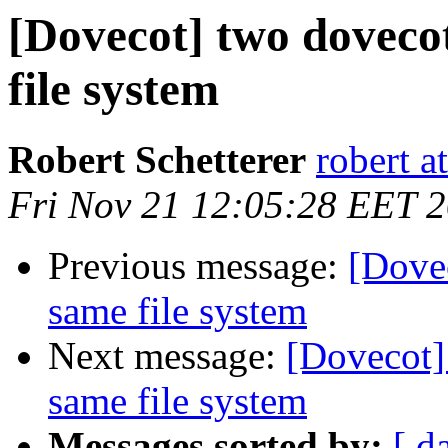
[Dovecot] two dovecot
file system
Robert Schetterer
robert a
Fri Nov 21 12:05:28 EET 
Previous message:
[Dovec
same file system
Next message:
[Dovecot]
same file system
Messages sorted by:
[ d