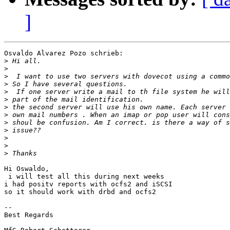
]
Osvaldo Alvarez Pozo schrieb:

>
>
>
>
>
>
>
>
>
>
>
>
>
Hi Oswaldo,

 i will test all this during next weeks

i had positv reports with ocfs2 and iSCSI

so it should work with drbd and ocfs2

-- 

Best Regards
