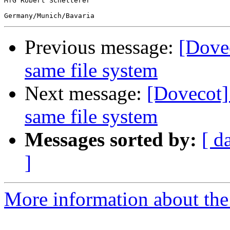
MfG Robert Schetterer

Previous message:
[Dovec
same file system
Next message:
[Dovecot]
same file system
Messages sorted by:
[ d
]
More information about the 