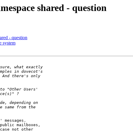
amespace shared - question
red - question
le system
' messages.

public mailboxes,

case not other
