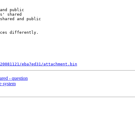
and public

s' shared

shared and public

ces differently.

20081121/eba7ed31/attachment.bin
red - question
le system