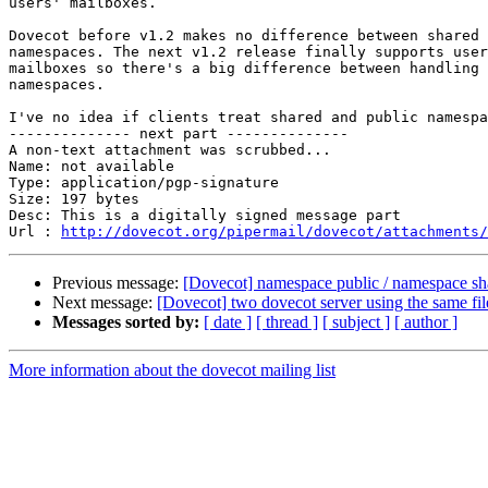
users' mailboxes.

Dovecot before v1.2 makes no difference between shared 
namespaces. The next v1.2 release finally supports user
mailboxes so there's a big difference between handling 
namespaces.

I've no idea if clients treat shared and public namespa
-------------- next part --------------

A non-text attachment was scrubbed...

Name: not available

Type: application/pgp-signature

Size: 197 bytes

Desc: This is a digitally signed message part

Url : 
http://dovecot.org/pipermail/dovecot/attachments/
Previous message:
[Dovecot] namespace public / namespace sha
Next message:
[Dovecot] two dovecot server using the same fi
Messages sorted by:
[ date ]
[ thread ]
[ subject ]
[ author ]
More information about the dovecot mailing list