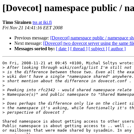
[Dovecot] namespace public / n
Timo Sirainen
tss at iki.fi
Fri Nov 21 14:41:16 EET 2008
Previous message:
[Dovecot] namespace public / namespace sha
Next message:
[Dovecot] two dovecot server using the same fi
Messages sorted by:
[ date ]
[ thread ]
[ subject ]
[ author ]
On Fri, 2008-11-21 at 09:45 +0100, Michal Soltys wrote:

>
>
>
>
>
>
>
>
>
>
>
Shared namespace is about getting access to other users
Public namespace is about getting access to .. well .. 
or mailboxes that were made shared by sysadmin. In any 