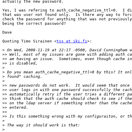
actually the new password.

Yes, I was refering to auth_cache_negative_ttl=0.  I di
that was user not found only.  Is there any way to forc
check the password for anything that was not previously
being the correct password?

Dave

Quoting Timo Sirainen <
tss at iki.fi
>:

>
>>
>>
>>
>
>
>
>
>>
>>
>>
>>
>>
>>
>>
>>
>
>
>