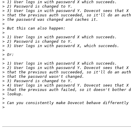
>
>
>
>
>
>
>
>
>
>
>
>
>
>
>
>
>
>
>
>
>
>
>
>
>