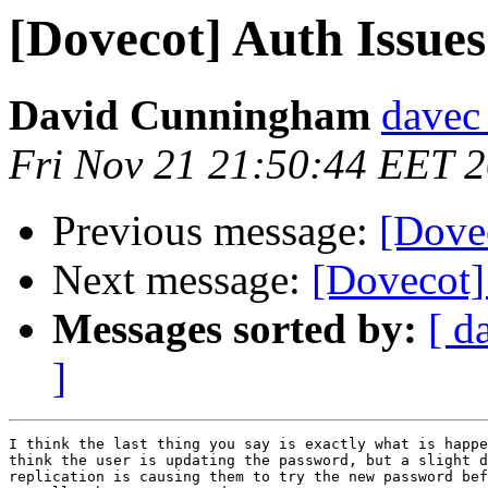
[Dovecot] Auth Issues
David Cunningham
davec 
Fri Nov 21 21:50:44 EET 
Previous message:
[Dovec
Next message:
[Dovecot] 
Messages sorted by:
[ d
]
I think the last thing you say is exactly what is happe
think the user is updating the password, but a slight d
replication is causing them to try the new password bef