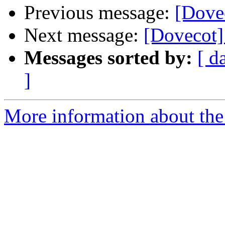
Previous message:
[Dovec
Next message:
[Dovecot] 
Messages sorted by:
[ d
]
More information about the 