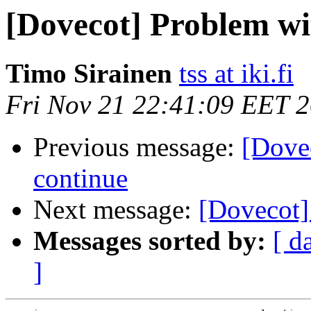
[Dovecot] Problem wi
Timo Sirainen
tss at iki.fi
Fri Nov 21 22:41:09 EET 
Previous message:
[Dove
continue
Next message:
[Dovecot] 
Messages sorted by:
[ d
]