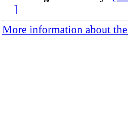
]
More information about the 