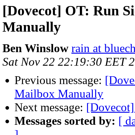
[Dovecot] OT: Run S
Manually
Ben Winslow
rain at bluec
Sat Nov 22 22:19:30 EET 
Previous message:
[Dove
Mailbox Manually
Next message:
[Dovecot]
Messages sorted by:
[ d
]