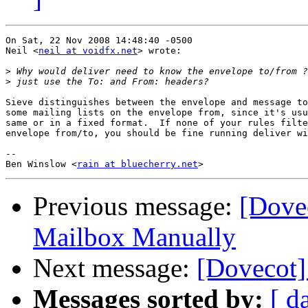
On Sat, 22 Nov 2008 14:48:40 -0500

Neil <
neil at voidfx.net
> wrote:

>
>
Sieve distinguishes between the envelope and message to
some mailing lists on the envelope from, since it's usu
same or in a fixed format.  If none of your rules filte
envelope from/to, you should be fine running deliver wi
-- 

Ben Winslow <
rain at bluecherry.net
Previous message:
[Dove
Mailbox Manually
Next message:
[Dovecot]
Messages sorted by:
[ d