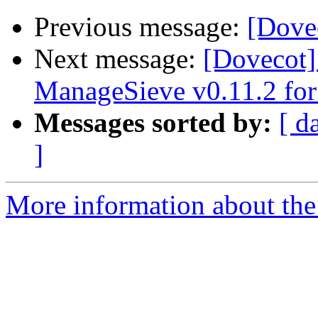
Previous message:
[Dovec
Next message:
[Dovecot]
ManageSieve v0.11.2 for
Messages sorted by:
[ d
]
More information about the 