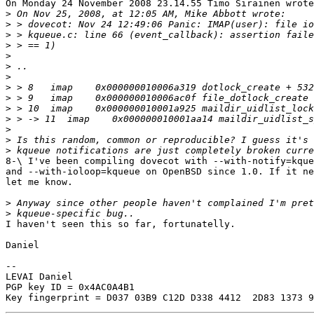
On Monday 24 November 2008 23.14.55 Timo Sirainen wrote
>
>
>
>
>
>
>
>
>
>
>
>
>
>
8-\ I've been compiling dovecot with --with-notify=kque
and --with-ioloop=kqueue on OpenBSD since 1.0. If it ne
let me know.

>
>
I haven't seen this so far, fortunatelly.

Daniel

-- 

LEVAI Daniel

PGP key ID = 0x4AC0A4B1
