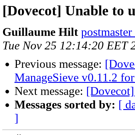
[Dovecot] Unable to u
Guillaume Hilt
postmaster
Tue Nov 25 12:14:20 EET 
Previous message:
[Dovec
ManageSieve v0.11.2 for
Next message:
[Dovecot] 
Messages sorted by:
[ d
]