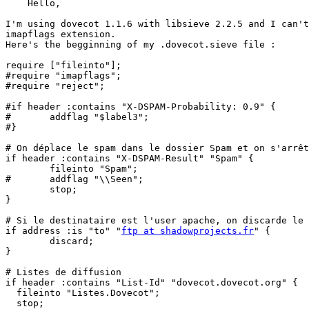
    Hello,

I'm using dovecot 1.1.6 with libsieve 2.2.5 and I can't
imapflags extension.

Here's the begginning of my .dovecot.sieve file :

require ["fileinto"];

#require "imapflags";

#require "reject";

#if header :contains "X-DSPAM-Probability: 0.9" {

#       addflag "$label3";

#}

# On déplace le spam dans le dossier Spam et on s'arrêt
if header :contains "X-DSPAM-Result" "Spam" {

        fileinto "Spam";

#       addflag "\\Seen";

        stop;

}

# Si le destinataire est l'user apache, on discarde le 
if address :is "to" "
ftp at shadowprojects.fr
" {

        discard;

}

# Listes de diffusion

if header :contains "List-Id" "dovecot.dovecot.org" {

  fileinto "Listes.Dovecot";

  stop;
