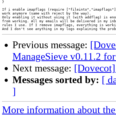
}

If i enable imapflags (require ["fileinto","imapflags"]
work anymore (same with reject by the way).

Only enabling it without using it (with addflag) is eno
from working. All my emails will be delivered in my inb
rules I use. If I remove imapflags, everything is worki
Previous message:
[Dovec
ManageSieve v0.11.2 for
Next message:
[Dovecot] 
Messages sorted by:
[ d
]
More information about the 