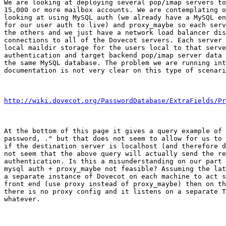
We are looking at deploying several pop/imap servers to
15,000 or more mailbox accounts. We are contemplating o
looking at using MySQL auth (we already have a MySQL en
for our user auth to live) and proxy_maybe so each serv
the others and we just have a network load balancer dis
connections to all of the Dovecot servers. Each server 
local maildir storage for the users local to that serve
authentication and target backend pop/imap server data 
the same MySQL database. The problem we are running int
documentation is not very clear on this type of scenari
http://wiki.dovecot.org/PasswordDatabase/ExtraFields/Pr
At the bottom of this page it gives a query example of 
password, ." but that does not seem to allow for us to 
if the destination server is localhost (and therefore d
not seem that the above query will actually send the re
authentication. Is this a misunderstanding on our part 
mysql auth + proxy_maybe not feasible? Assuming the lat
a separate instance of Dovecot on each machine to act s
front end (use proxy instead of proxy_maybe) then on th
there is no proxy config and it listens on a separate T
whatever.
