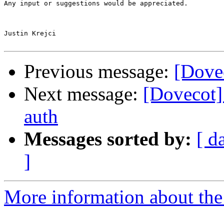
Any input or suggestions would be appreciated.

Justin Krejci

Previous message:
[Dovec
Next message:
[Dovecot
auth
Messages sorted by:
[ d
]
More information about the 