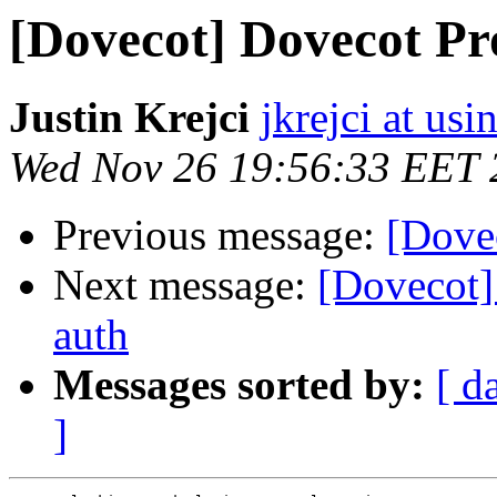
[Dovecot] Dovecot P
Justin Krejci
jkrejci at usi
Wed Nov 26 19:56:33 EET 
Previous message:
[Dovec
Next message:
[Dovecot
auth
Messages sorted by:
[ d
]