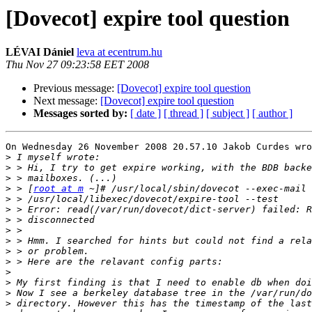
[Dovecot] expire tool question
LÉVAI Dániel
leva at ecentrum.hu
Thu Nov 27 09:23:58 EET 2008
Previous message:
[Dovecot] expire tool question
Next message:
[Dovecot] expire tool question
Messages sorted by:
[ date ]
[ thread ]
[ subject ]
[ author ]
On Wednesday 26 November 2008 20.57.10 Jakob Curdes wro
>
>
>
>
 > [
root at m
>
>
>
>
>
>
>
>
>
>
>