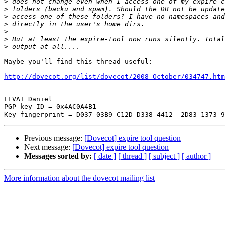
>
>
>
>
>
>
>
Maybe you'll find this thread useful:

http://dovecot.org/list/dovecot/2008-October/034747.htm
-- 

LEVAI Daniel

PGP key ID = 0x4AC0A4B1

Previous message:
[Dovecot] expire tool question
Next message:
[Dovecot] expire tool question
Messages sorted by:
[ date ]
[ thread ]
[ subject ]
[ author ]
More information about the dovecot mailing list