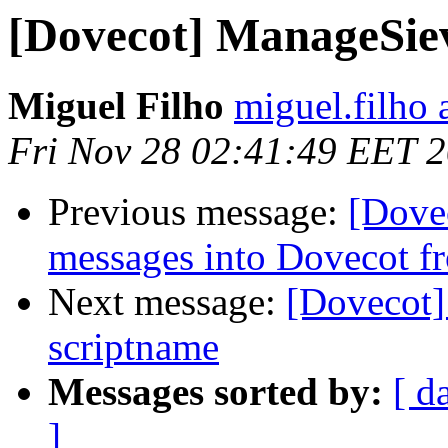
[Dovecot] ManageSiev
Miguel Filho
miguel.filho 
Fri Nov 28 02:41:49 EET 
Previous message:
[Dove
messages into Dovecot fr
Next message:
[Dovecot]
scriptname
Messages sorted by:
[ d
]