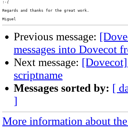
:
Regards and thanks for the great work.

Previous message:
[Dove
messages into Dovecot fr
Next message:
[Dovecot]
scriptname
Messages sorted by:
[ d
]
More information about the 