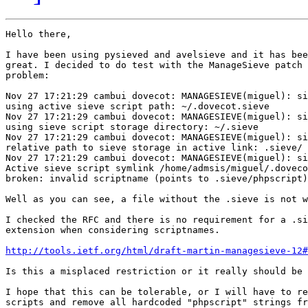
Hello there,

I have been using pysieved and avelsieve and it has bee
great. I decided to do test with the ManageSieve patch 
problem:

Nov 27 17:21:29 cambui dovecot: MANAGESIEVE(miguel): si
using active sieve script path: ~/.dovecot.sieve

Nov 27 17:21:29 cambui dovecot: MANAGESIEVE(miguel): si
using sieve script storage directory: ~/.sieve

Nov 27 17:21:29 cambui dovecot: MANAGESIEVE(miguel): si
relative path to sieve storage in active link: .sieve/

Nov 27 17:21:29 cambui dovecot: MANAGESIEVE(miguel): si
Active sieve script symlink /home/admsis/miguel/.doveco
broken: invalid scriptname (points to .sieve/phpscript)
Well as you can see, a file without the .sieve is not w
I checked the RFC and there is no requirement for a .si
extension when considering scriptnames.

http://tools.ietf.org/html/draft-martin-managesieve-12#
Is this a misplaced restriction or it really should be 
I hope that this can be tolerable, or I will have to re
scripts and remove all hardcoded "phpscript" strings fr