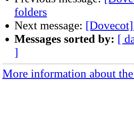
folders
Next message:
[Dovecot]
Messages sorted by:
[ d
]
More information about the 