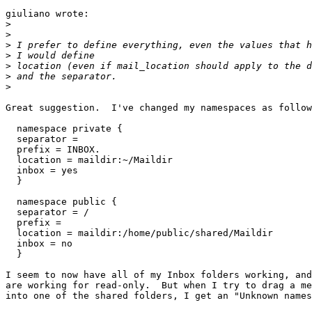
giuliano wrote:

>
>
>
>
>
>
>
Great suggestion.  I've changed my namespaces as follow
  namespace private {

  separator =

  prefix = INBOX.

  location = maildir:~/Maildir

  inbox = yes

  }

  namespace public {

  separator = /

  prefix =

  location = maildir:/home/public/shared/Maildir

  inbox = no

  }

I seem to now have all of my Inbox folders working, and
are working for read-only.  But when I try to drag a me
into one of the shared folders, I get an "Unknown names