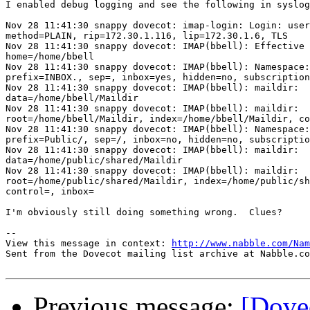
I enabled debug logging and see the following in syslog
Nov 28 11:41:30 snappy dovecot: imap-login: Login: user
method=PLAIN, rip=172.30.1.116, lip=172.30.1.6, TLS

Nov 28 11:41:30 snappy dovecot: IMAP(bbell): Effective 
home=/home/bbell

Nov 28 11:41:30 snappy dovecot: IMAP(bbell): Namespace:
prefix=INBOX., sep=, inbox=yes, hidden=no, subscription
Nov 28 11:41:30 snappy dovecot: IMAP(bbell): maildir:

data=/home/bbell/Maildir

Nov 28 11:41:30 snappy dovecot: IMAP(bbell): maildir:

root=/home/bbell/Maildir, index=/home/bbell/Maildir, co
Nov 28 11:41:30 snappy dovecot: IMAP(bbell): Namespace:
prefix=Public/, sep=/, inbox=no, hidden=no, subscriptio
Nov 28 11:41:30 snappy dovecot: IMAP(bbell): maildir:

data=/home/public/shared/Maildir

Nov 28 11:41:30 snappy dovecot: IMAP(bbell): maildir:

root=/home/public/shared/Maildir, index=/home/public/sh
control=, inbox=

I'm obviously still doing something wrong.  Clues?

-- 

View this message in context: 
http://www.nabble.com/Nam
Sent from the Dovecot mailing list archive at Nabble.co
Previous message:
[Dove