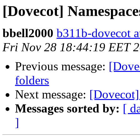
[Dovecot] Namespaces
bbell2000
b311b-dovecot at
Fri Nov 28 18:44:19 EET 
Previous message:
[Dove
folders
Next message:
[Dovecot]
Messages sorted by:
[ d
]