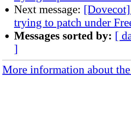
Next message:
[Dovecot] 
trying to patch under F
Messages sorted by:
[ d
]
More information about the 