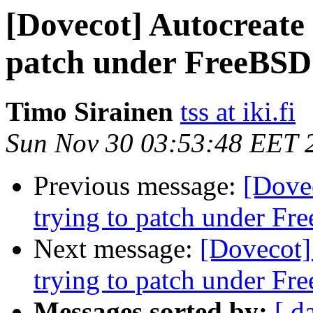
[Dovecot] Autocreate p
patch under FreeBSD
Timo Sirainen
tss at iki.fi
Sun Nov 30 03:53:48 EET 
Previous message:
[Dovec
trying to patch under F
Next message:
[Dovecot] 
trying to patch under F
Messages sorted by:
[ d