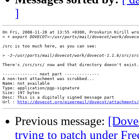
]
On Fri, 2008-11-28 at 13:55 +0300, Proskurin Kirill wro
>
/src is too much here, as you can see:

>
There's /src/src/ now and that directory doesn't exist.

-------------- next part --------------

A non-text attachment was scrubbed...

Name: not available

Type: application/pgp-signature

Size: 197 bytes

Desc: This is a digitally signed message part

Url : 
http://dovecot.org/pipermail/dovecot/attachments/
Previous message:
[Dovec
trying to patch under F