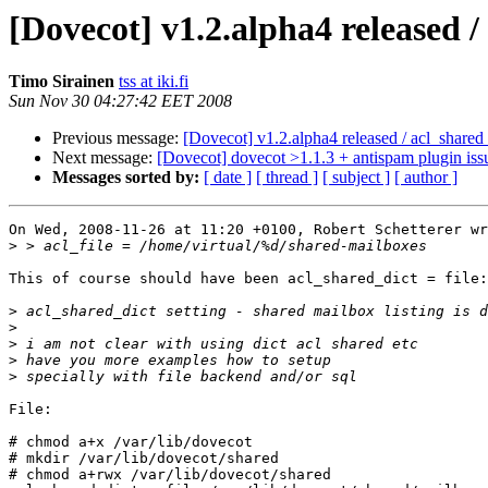
[Dovecot] v1.2.alpha4 released /
Timo Sirainen
tss at iki.fi
Sun Nov 30 04:27:42 EET 2008
Previous message:
[Dovecot] v1.2.alpha4 released / acl_shared_
Next message:
[Dovecot] dovecot >1.1.3 + antispam plugin iss
Messages sorted by:
[ date ]
[ thread ]
[ subject ]
[ author ]
On Wed, 2008-11-26 at 11:20 +0100, Robert Schetterer wr
>
This of course should have been acl_shared_dict = file:
>
>
>
>
>
File:

# chmod a+x /var/lib/dovecot

# mkdir /var/lib/dovecot/shared

# chmod a+rwx /var/lib/dovecot/shared
