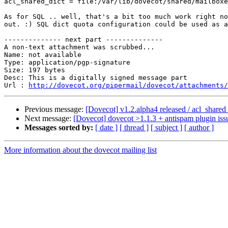
acl_shared_dict = file:/var/lib/dovecot/shared/mailboxe
As for SQL .. well, that's a bit too much work right no
out. :) SQL dict quota configuration could be used as a
-------------- next part --------------

A non-text attachment was scrubbed...

Name: not available

Type: application/pgp-signature

Size: 197 bytes

Desc: This is a digitally signed message part

Url : 
http://dovecot.org/pipermail/dovecot/attachments/
Previous message:
[Dovecot] v1.2.alpha4 released / acl_shared_
Next message:
[Dovecot] dovecot >1.1.3 + antispam plugin iss
Messages sorted by:
[ date ]
[ thread ]
[ subject ]
[ author ]
More information about the dovecot mailing list