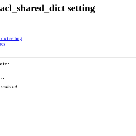
 acl_shared_dict setting
dict setting
ues
ote:

..
