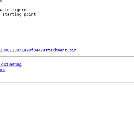
s

w to figure

 starting point.

20081130/1a90f044/attachment.bin
dict setting
ues