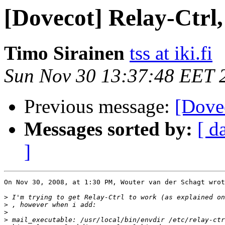
[Dovecot] Relay-Ctrl,
Timo Sirainen
tss at iki.fi
Sun Nov 30 13:37:48 EET 
Previous message:
[Dovec
Messages sorted by:
[ d
]
On Nov 30, 2008, at 1:30 PM, Wouter van der Schagt wrot
>
 I'm trying to get Relay-Ctrl to work (as explained on
>
>
>