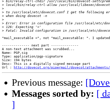
>
>
>
>
>
>
>
>
>
"mail_executable =", not "mail_executable: ". I updated
-------------- next part --------------

A non-text attachment was scrubbed...

Name: PGP.sig

Type: application/pgp-signature

Size: 194 bytes

Desc: This is a digitally signed message part

Url : 
http://dovecot.org/pipermail/dovecot/attachments/
Previous message:
[Dovec
Messages sorted by:
[ d
]