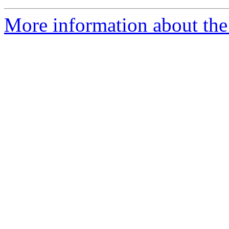
More information about the 