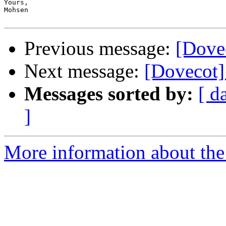
Yours,

Mohsen

Previous message:
[Dove
Next message:
[Dovecot]
Messages sorted by:
[ d
]
More information about the 