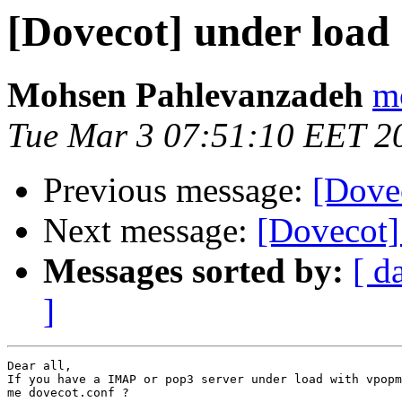
[Dovecot] under load
Mohsen Pahlevanzadeh
m
Tue Mar 3 07:51:10 EET 2
Previous message:
[Dove
Next message:
[Dovecot]
Messages sorted by:
[ d
]
Dear all,

If you have a IMAP or pop3 server under load with vpopm
me dovecot.conf ?
