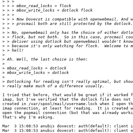
>
>
>
>
>
>
>
>
>
>
>
>
>
>
>
>
>
>
>
>
I tried that before, that would be great if it worked f
imap, but I've verified that the dotlock file does not 
created in /var/spool/mail/username.lock when I open th
imap connection, at least for reading.  It is created w
open the popmail connection (but that was already worki
That's why I'm asking.

Mar  3 15:08:53 anubis dovecot: auth(default): client i
Mar  3 15:08:53 anubis dovecot: auth(default): client o