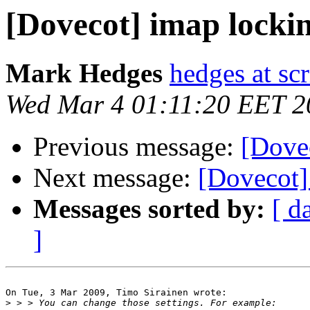
[Dovecot] imap locki
Mark Hedges
hedges at sc
Wed Mar 4 01:11:20 EET 2
Previous message:
[Dove
Next message:
[Dovecot]
Messages sorted by:
[ d
]
On Tue, 3 Mar 2009, Timo Sirainen wrote:

>