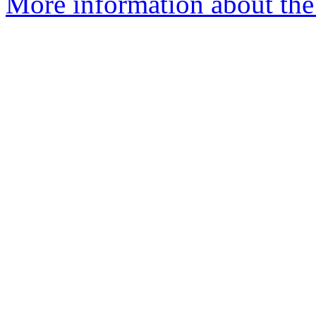
More information about the 