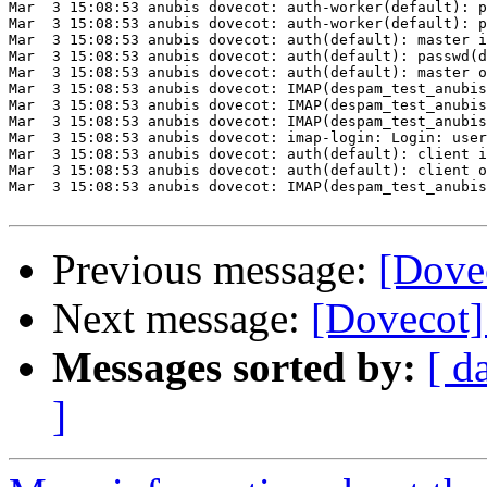
Mar  3 15:08:53 anubis dovecot: auth-worker(default): p
Mar  3 15:08:53 anubis dovecot: auth-worker(default): p
Mar  3 15:08:53 anubis dovecot: auth(default): master i
Mar  3 15:08:53 anubis dovecot: auth(default): passwd(d
Mar  3 15:08:53 anubis dovecot: auth(default): master o
Mar  3 15:08:53 anubis dovecot: IMAP(despam_test_anubis
Mar  3 15:08:53 anubis dovecot: IMAP(despam_test_anubis
Mar  3 15:08:53 anubis dovecot: IMAP(despam_test_anubis
Mar  3 15:08:53 anubis dovecot: imap-login: Login: user
Mar  3 15:08:53 anubis dovecot: auth(default): client i
Mar  3 15:08:53 anubis dovecot: auth(default): client o
Mar  3 15:08:53 anubis dovecot: IMAP(despam_test_anubis
Previous message:
[Dove
Next message:
[Dovecot]
Messages sorted by:
[ d
]