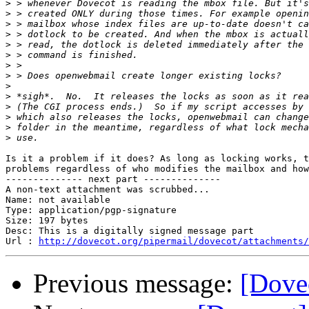
>
>
>
>
>
>
>
>
>
>
>
>
>
>
Is it a problem if it does? As long as locking works, t
problems regardless of who modifies the mailbox and how
-------------- next part --------------

A non-text attachment was scrubbed...

Name: not available

Type: application/pgp-signature

Size: 197 bytes

Desc: This is a digitally signed message part

Url : 
http://dovecot.org/pipermail/dovecot/attachments/
Previous message:
[Dove