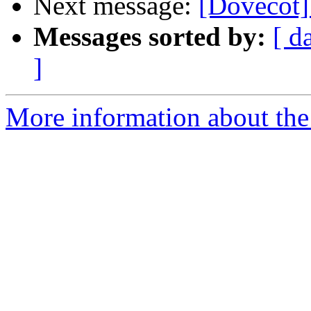
Next message:
[Dovecot]
Messages sorted by:
[ d
]
More information about the 