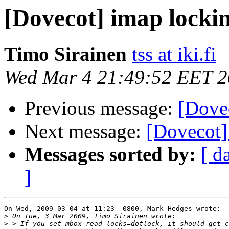
[Dovecot] imap locki
Timo Sirainen
tss at iki.fi
Wed Mar 4 21:49:52 EET 
Previous message:
[Dove
Next message:
[Dovecot]
Messages sorted by:
[ d
]
On Wed, 2009-03-04 at 11:23 -0800, Mark Hedges wrote:

>
>