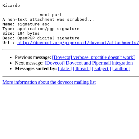
Ricardo

-------------- next part --------------

A non-text attachment was scrubbed...

Name: signature.asc

Type: application/pgp-signature

Size: 194 bytes

Desc: OpenPGP digital signature

Url : 
http://dovecot.org/pipermail/dovecot/attachments/
Previous message:
[Dovecot] verbose_proctitle doesn't work?
Next message:
[Dovecot] Dovecot and Pipermail integration
Messages sorted by:
[ date ]
[ thread ]
[ subject ]
[ author ]
More information about the dovecot mailing list