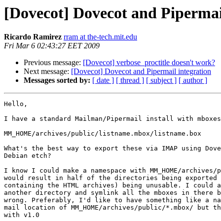
[Dovecot] Dovecot and Pipermai
Ricardo Ramirez
rram at the-tech.mit.edu
Fri Mar 6 02:43:27 EET 2009
Previous message:
[Dovecot] verbose_proctitle doesn't work?
Next message:
[Dovecot] Dovecot and Pipermail integration
Messages sorted by:
[ date ]
[ thread ]
[ subject ]
[ author ]
Hello,

I have a standard Mailman/Pipermail install with mboxes
MM_HOME/archives/public/listname.mbox/listname.box

What's the best way to export these via IMAP using Dove
Debian etch?

I know I could make a namespace with MM_HOME/archives/p
would result in half of the directories being exported 
containing the HTML archives) being unusable. I could a
another directory and symlink all the mboxes in there b
wrong. Preferably, I'd like to have something like a na
mail location of MM_HOME/archives/public/*.mbox/ but th
with v1.0
