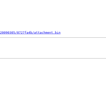
20090305/8727fa4b/attachment.bin