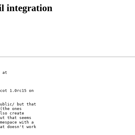
l integration
 at

cot 1.0rc15 on

ublic/ but that

(the ones

lso create

ut that seems

mespace with a

at doesn't work
