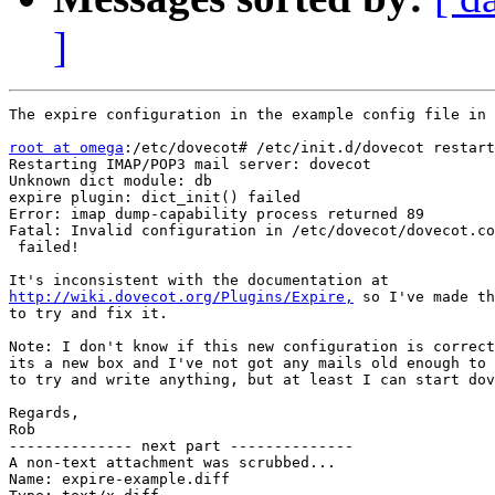
]
The expire configuration in the example config file in 
root at omega
:/etc/dovecot# /etc/init.d/dovecot restart

Restarting IMAP/POP3 mail server: dovecot

Unknown dict module: db

expire plugin: dict_init() failed

Error: imap dump-capability process returned 89

Fatal: Invalid configuration in /etc/dovecot/dovecot.co
 failed!

http://wiki.dovecot.org/Plugins/Expire,
 so I've made th
to try and fix it.

Note: I don't know if this new configuration is correct
its a new box and I've not got any mails old enough to 
to try and write anything, but at least I can start dov
Regards,

Rob

-------------- next part --------------

A non-text attachment was scrubbed...

Name: expire-example.diff
