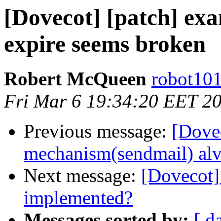
[Dovecot] [patch] exa
expire seems broken
Robert McQueen
robot101
Fri Mar 6 19:34:20 EET 2
Previous message:
[Dovec
mechanism(sendmail) alv
Next message:
[Dovecot] 
implemented?
Messages sorted by:
[ d