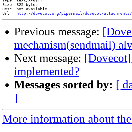
Type: text/x-diff

Size: 825 bytes

Desc: not available

Url : 
http://dovecot.org/pipermail/dovecot/attachments/
Previous message:
[Dovec
mechanism(sendmail) alv
Next message:
[Dovecot] 
implemented?
Messages sorted by:
[ d
]
More information about the 