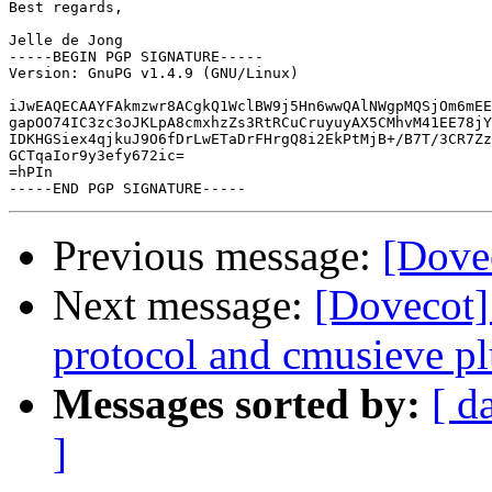
Best regards,

Jelle de Jong

-----BEGIN PGP SIGNATURE-----

Version: GnuPG v1.4.9 (GNU/Linux)

iJwEAQECAAYFAkmzwr8ACgkQ1WclBW9j5Hn6wwQAlNWgpMQSjOm6mEE
gapOO74IC3zc3oJKLpA8cmxhzZs3RtRCuCruyuyAX5CMhvM41EE78jY
IDKHGSiex4qjkuJ9O6fDrLwETaDrFHrgQ8i2EkPtMjB+/B7T/3CR7Zz
GCTqaIor9y3efy672ic=

=hPIn

Previous message:
[Dovec
Next message:
[Dovecot]
protocol and cmusieve pl
Messages sorted by:
[ d
]