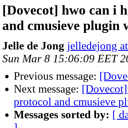
[Dovecot] hwo can i 
and cmusieve plugin 
Jelle de Jong
jelledejong a
Sun Mar 8 15:06:09 EET 2
Previous message:
[Dovec
Next message:
[Dovecot]
protocol and cmusieve pl
Messages sorted by:
[ d
]