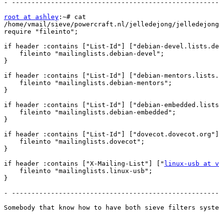
- -----------------------------------------------------
root at ashley
:~# cat

/home/vmail/sieve/powercraft.nl/jelledejong/jelledejong
require "fileinto";

if header :contains ["List-Id"] ["debian-devel.lists.de
    fileinto "mailinglists.debian-devel";

}

if header :contains ["List-Id"] ["debian-mentors.lists.
    fileinto "mailinglists.debian-mentors";

}

if header :contains ["List-Id"] ["debian-embedded.lists
    fileinto "mailinglists.debian-embedded";

}

if header :contains ["List-Id"] ["dovecot.dovecot.org"]
    fileinto "mailinglists.dovecot";

}

if header :contains ["X-Mailing-List"] ["
linux-usb at v
    fileinto "mailinglists.linux-usb";

}

- -----------------------------------------------------
Somebody that know how to have both sieve filters syste