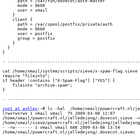
      path = /var/run/dovecot/auth-master

      mode = 0600

      user = vmail

    }

    client {

      path = /var/spool/postfix/private/auth

      mode = 0660

      user = postfix

      group = postfix

    }

  }

}

- -----------------------------------------------------
cat /home/vmail/system/scripts/sieve/x-spam-flag.sieve

require "fileinto";

if header :contains ["X-Spam-Flag"] ["YES"] {

    fileinto "archive.spam";

}

- -----------------------------------------------------
root at ashley
:~# ls -hal  /home/vmail/powercraft.nl/je
lrwxrwxrwx 1 vmail vmail  75 2009-03-08 12:07

/home/vmail/powercraft.nl/jelledejong/.dovecot.sieve ->

/home/vmail/sieve/powercraft.nl/jelledejong/jelledejong
- -rw------- 1 vmail vmail 688 2009-03-08 13:54

/home/vmail/powercraft.nl/jelledejong/.dovecot.sievec
