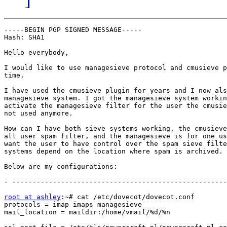
-----BEGIN PGP SIGNED MESSAGE-----

Hash: SHA1

Hello everybody,

I would like to use managesieve protocol and cmusieve p
time.

I have used the cmusieve plugin for years and I now als
managesieve system. I got the managesieve system workin
activate the managesieve filter for the user the cmusie
not used anymore.

How can I have both sieve systems working, the cmusieve
all user spam filter, and the managesieve is for one us
want the user to have control over the spam sieve filte
systems depend on the location where spam is archived.

Below are my configurations:

- -----------------------------------------------------
root at ashley
:~# cat /etc/dovecot/dovecot.conf

protocols = imap imaps managesieve

mail_location = maildir:/home/vmail/%d/%n
