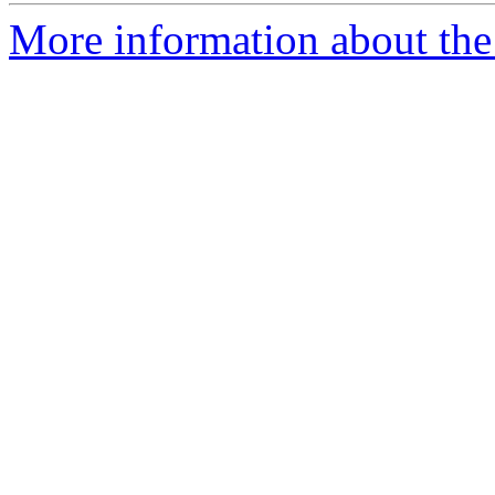
More information about the 