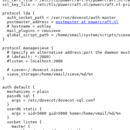
ssl_cert_file = /etc/tls/powercraft.nl/powercraft.nl-ce
ssl_key_file = /etc/tls/powercraft.nl/powercraft.nl-pri
protocol lda {

  auth_socket_path = /var/run/dovecot/auth-master

  postmaster_address = 
postmaster at powercraft.nl
  # hostname = ashley

  mail_plugins = cmusieve

  global_script_path = /home/vmail/system/scripts/sieve
}

protocol managesieve {

  # Specify an alternative address:port the daemon must
  # (default: *:2000)

  #listen = localhost:2000

  # sieve=~/.dovecot.sieve

  sieve_storage=/home/vmail/sieve/%d/%n

}

auth default {

  mechanisms = plain

  passdb sql {

    args = /etc/dovecot/dovecot-sql.conf

  }

  userdb static {

    args = uid=5000 gid=5000 home=/home/vmail/%d/%n

  }

  socket listen {

    master {
