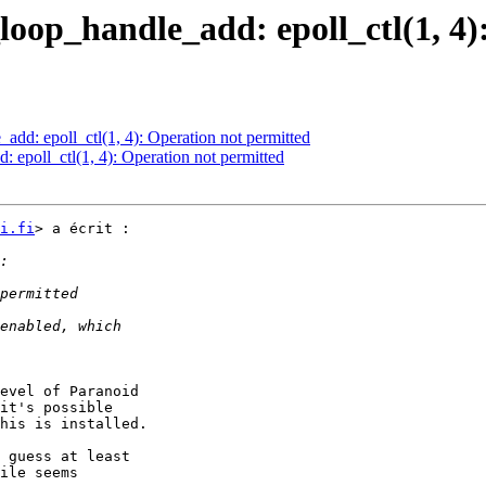
_loop_handle_add: epoll_ctl(1, 4
add: epoll_ctl(1, 4): Operation not permitted
: epoll_ctl(1, 4): Operation not permitted
i.fi
> a écrit :

evel of Paranoid

it's possible

his is installed.

 guess at least

ile seems
