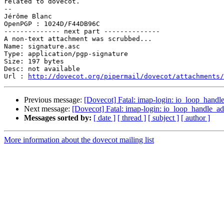
related to dovecot.

-- 

Jérôme Blanc

OpenPGP : 1024D/F44DB96C

-------------- next part --------------

A non-text attachment was scrubbed...

Name: signature.asc

Type: application/pgp-signature

Size: 197 bytes

Desc: not available

Url : 
http://dovecot.org/pipermail/dovecot/attachments/
Previous message:
[Dovecot] Fatal: imap-login: io_loop_handle_
Next message:
[Dovecot] Fatal: imap-login: io_loop_handle_add
Messages sorted by:
[ date ]
[ thread ]
[ subject ]
[ author ]
More information about the dovecot mailing list