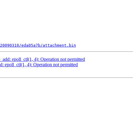
20090310/eda05a7b/attachment.bin
add: epoll_ctl(1, 4): Operation not permitted
: epoll_ctl(1, 4): Operation not permitted