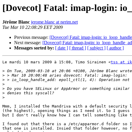
[Dovecot] Fatal: imap-login: io
Jérôme Blanc
jerome.blanc at nerim.net
Tue Mar 10 22:08:29 EET 2009
Previous message:
[Dovecot] Fatal: imap-login: io_loop_handle_
Next message:
[Dovecot] Fatal: imap-login: io_loop_handle_add
Messages sorted by:
[ date ]
[ thread ]
[ subject ]
[ author ]
Le mardi 10 mars 2009 à 15:08, Timo Sirainen <
tss at ik
>
>
>
>
>
>
>
Mmm, I installed the Mandriva with a default security l
(the highest), opening things as I need it. So I guess 
but I don't really know how I can tell something like t
I found out that there is a /etc/apparmor.d folder so I
that one is installed. Insied that folder however, no f