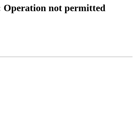
): Operation not permitted