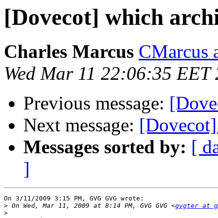
[Dovecot] which archi
Charles Marcus
CMarcus a
Wed Mar 11 22:06:35 EET
Previous message:
[Dovec
Next message:
[Dovecot] 
Messages sorted by:
[ d
]
On 3/11/2009 3:15 PM, GVG GVG wrote:

>
 On Wed, Mar 11, 2009 at 8:14 PM, GVG GVG <
gvgter at g
>