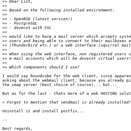
>>
>>
>>
>>
>>
>>
>>
>>
>>
>>
>>
>>
>>
>>
>>
>>
I would say Roundcube for the web client, since apparen
asking about the webmail client, because you already pi
the imap server (best choice of course)... but...

But as for the last - thats more of a web HOSTING solut
>
Uninstall it and install postfix...

-- 

Best regards,
