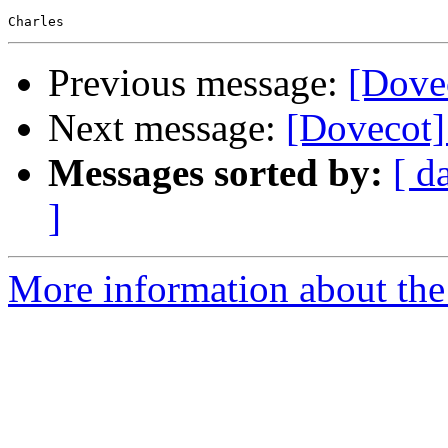
Previous message:
[Dovec
Next message:
[Dovecot] 
Messages sorted by:
[ d
]
More information about the 