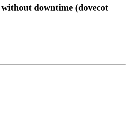
s without downtime (dovecot