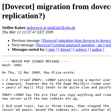
[Dovecot] migration from doveco
replication?)
Steffen Kaiser
skdovecot at smail.inf.fh-brs.de
Thu Mar 12 13:37:47 EET 2009
Previous message:
[Dovecot] migration from dovecot to dovecot
Next message:
[Dovecot] General approach question - am I doin
Messages sorted by:
[ date ]
[ thread ]
[ subject ]
[ author ]
-----BEGIN PGP SIGNED MESSAGE-----

Hash: SHA1

On Thu, 12 Mar 2009, Pau Oliva wrote:

>
>
>
IMAP<->IMAP has the pro that you copy anything and crea
new server with the new indexes etc.pp.

I did used rsync, two or three times, then stopped the 
resync'ed again, moved the indexes etc. into another pl