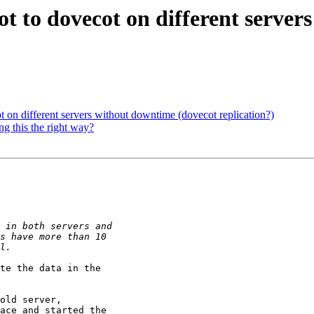
t to dovecot on different server
 on different servers without downtime (dovecot replication?)
g this the right way?
te the data in the 

old server, 

ace and started the 
