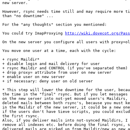
new server.

However, rsync needs time still and may require more ti
than "no downtime" ...

For the "any thoughts" section you mentioned:

You could try ImapProxying 
http://wiki.dovecot.org/Pass
On the new server you configure all users with proxy=ol
You move one user at a time, each with the cycle:

+ rsync Maildir*

+ disable login and mail delivery for user

+ rsync Maildir and CONTROL (if you've separated them) 
+ drop proxy= attribute from user on new server

+ enable user on new server

+ if necessary: deny user on old server

* This step will lower the downtime for the user, becau
the time in the "final" rsync. But if you let messages 
on the new server into not-yet moved users's Maildirs, 
deleted mails between both rsync's, because you must ke
in the Maildir of the new server, it could be a new one
if the users don't have Sieve scripts, you could exclud
the first rsync.

Also, if you deliver mails into not-synced Maildirs, I 
remove all indexes etc. before doing the final rsync, s
delivered mails are picked up from Maildir/new as new a