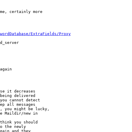
me, certainly more 

wordDatabase/ExtraFields/Proxy
d_server

again

se it decreases

being delivered

you cannot detect

ep all messages

, you might be lucky,

e Maildir/new in

think you should

o the newly

gain and they
