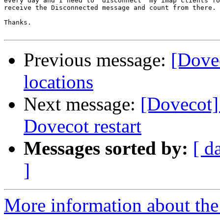
every day and I need to "disconnect" my imap clients fo
receive the Disconnected message and count from there.

Thanks.

Previous message:
[Dove
locations
Next message:
[Dovecot]
Dovecot restart
Messages sorted by:
[ d
]
More information about the 