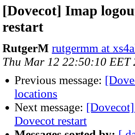
[Dovecot] Imap logou
restart
RutgerM
rutgermm at xs4al
Thu Mar 12 22:50:10 EET
Previous message:
[Dove
locations
Next message:
[Dovecot]
Dovecot restart
Messages sorted by:
[ d