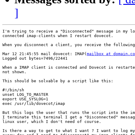
]
I'm trying to receive a "Disconnected" message in my lo
connected imap-clients when I restart dovecot.

When you disconnect a client, you receive the following
Mar 12 21:45:55 mail dovecot: IMAP(
mailbox at domain.co
Logged out bytes=7496/22441

When a IMAP client is connected and Dovecot is restarte
not shown.

This should be solvable by a script like this:

#!/bin/sh

unset LOG_TO_MASTER

export USE_SYSLOG=1

exec /usr/lib/dovecot/imap

But this logs the user that runs the script into the im
I terminate this terminal I get a "Disconnected" messag
linux user, which I don't need of course.

Is there a way to get to what I want ? I want to log my