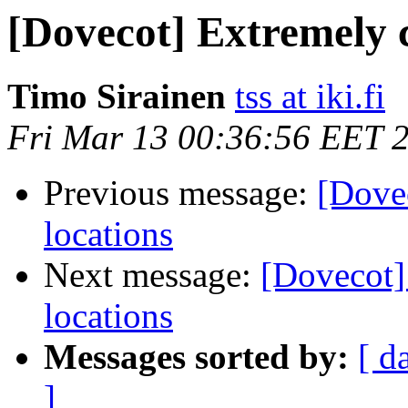
[Dovecot] Extremely 
Timo Sirainen
tss at iki.fi
Fri Mar 13 00:36:56 EET 
Previous message:
[Dove
locations
Next message:
[Dovecot]
locations
Messages sorted by:
[ d
]