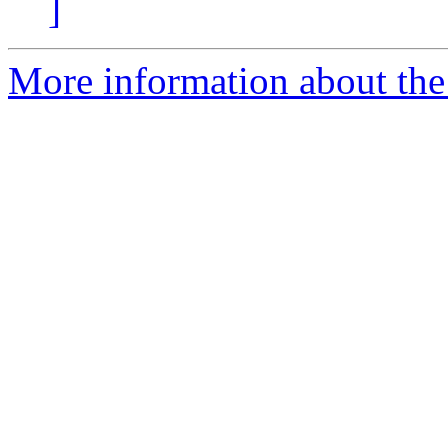
]
More information about the 