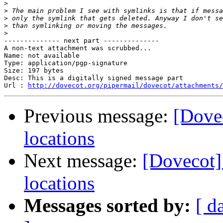
>
>
>
>
>
-------------- next part --------------

A non-text attachment was scrubbed...

Name: not available

Type: application/pgp-signature

Size: 197 bytes

Desc: This is a digitally signed message part

Url : 
http://dovecot.org/pipermail/dovecot/attachments/
Previous message:
[Dove
locations
Next message:
[Dovecot]
locations
Messages sorted by:
[ d