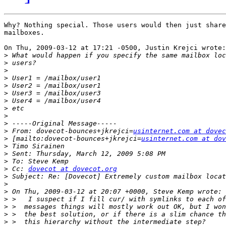
Why? Nothing special. Those users would then just share
mailboxes.

On Thu, 2009-03-12 at 17:21 -0500, Justin Krejci wrote:

>
>
>
>
>
>
>
>
>
>
>
 From: dovecot-bounces+jkrejci=
usinternet.com at dovec
>
 [mailto:dovecot-bounces+jkrejci=
usinternet.com at dov
>
>
>
>
 Cc: 
dovecot at dovecot.org
>
>
>
>
>
>
>