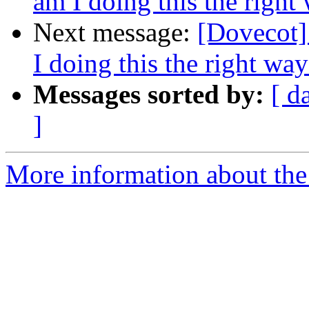
am I doing this the right
Next message:
[Dovecot]
I doing this the right wa
Messages sorted by:
[ d
]
More information about the 