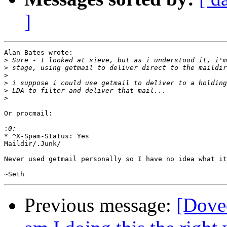
]
Alan Bates wrote:

>
>
>
>
>
>
Or procmail:

:
* ^X-Spam-Status: Yes

Maildir/.Junk/

Never used getmail personally so I have no idea what it
Previous message:
[Dovec