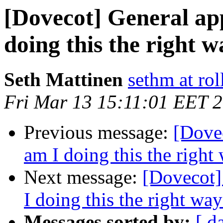
[Dovecot] General ap
doing this the right 
Seth Mattinen
sethm at rol
Fri Mar 13 15:11:01 EET 
Previous message:
[Dovec
am I doing this the right
Next message:
[Dovecot]
I doing this the right wa
Messages sorted by:
[ d