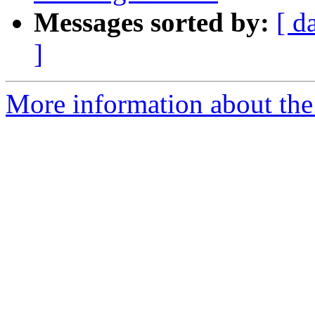
Messages sorted by:
[ d
]
More information about the 