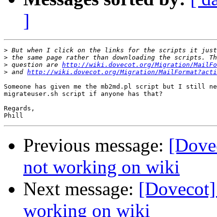
]
>
>
>
 question are 
http://wiki.dovecot.org/Migration/MailFo
>
 and 
http://wiki.dovecot.org/Migration/MailFormat?acti
Someone has given me the mb2md.pl script but I still ne
migrateuser.sh script if anyone has that?

Regards,

Previous message:
[Dovec
not working on wiki
Next message:
[Dovecot] 
working on wiki