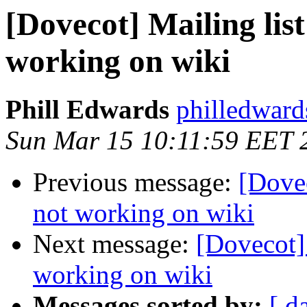
[Dovecot] Mailing list
working on wiki
Phill Edwards
philledward
Sun Mar 15 10:11:59 EET 
Previous message:
[Dovec
not working on wiki
Next message:
[Dovecot] 
working on wiki
Messages sorted by:
[ d