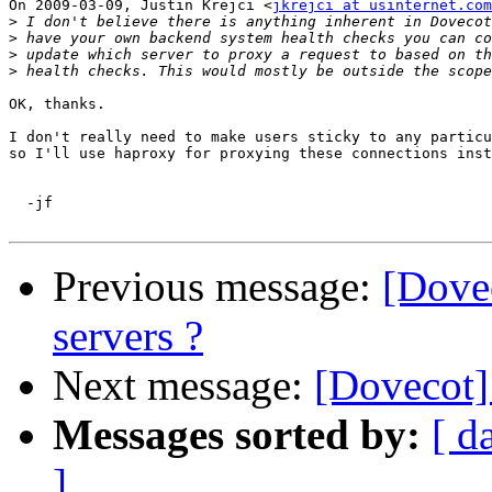
On 2009-03-09, Justin Krejci <
jkrejci at usinternet.com
>
>
>
>
OK, thanks. 

I don't really need to make users sticky to any particu
so I'll use haproxy for proxying these connections inst
  -jf

Previous message:
[Dove
servers ?
Next message:
[Dovecot]
Messages sorted by:
[ d
]