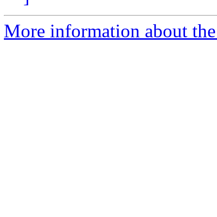
More information about the 