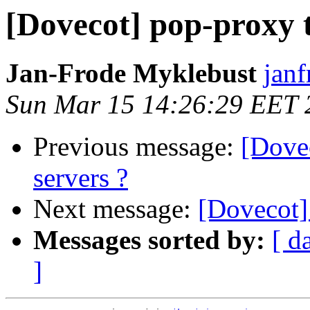
[Dovecot] pop-proxy 
Jan-Frode Myklebust
janf
Sun Mar 15 14:26:29 EET 
Previous message:
[Dove
servers ?
Next message:
[Dovecot]
Messages sorted by:
[ d
]