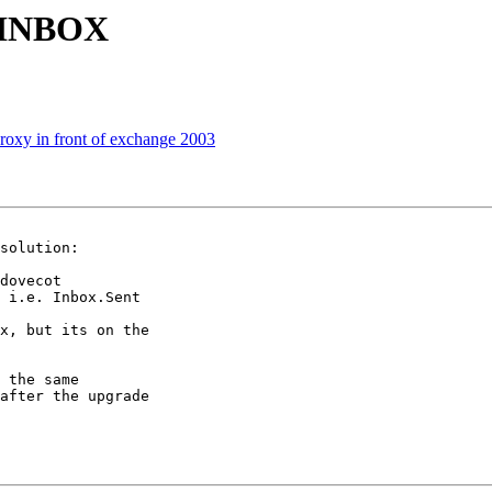
r INBOX
xy in front of exchange 2003
solution:

dovecot

 i.e. Inbox.Sent

x, but its on the

 the same

after the upgrade
