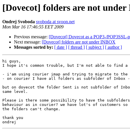
[Dovecot] folders are not unde
Ondrej Svoboda
svoboda at svoon.net
Mon Mar 16 17:46:55 EET 2009
Previous message:
[Dovecot] Dovecot as a POP3-/POP3SSL-pro
Next message:
[Dovecot] folders are not under INBOX
Messages sorted by:
[ date ]
[ thread ]
[ subject ]
[ author ]
hi guys,

I hope it's common trouble, but I'm not able to find a 
- i'am using courier imap and trying to migrate to the 
- on courier I have all folders as subfolder of Inbox -
but on dovecot the folder Sent is not subfolder of Inbo
same level.

Please is there some possibility to have the subfolders
behaviour as in courier? we have lot's of customers so 
the folders can't change.

thank you
