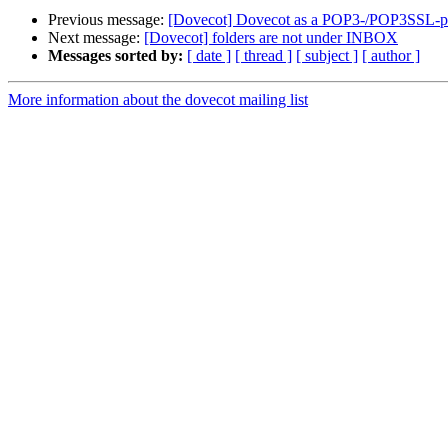
Previous message:
[Dovecot] Dovecot as a POP3-/POP3SSL-pro
Next message:
[Dovecot] folders are not under INBOX
Messages sorted by:
[ date ]
[ thread ]
[ subject ]
[ author ]
More information about the dovecot mailing list