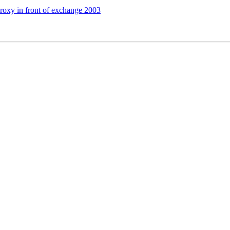
xy in front of exchange 2003