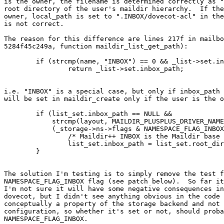
is the owner, the filename is determined correctly as "
root directory of the user's maildir hierarchy.  If the
owner, local_path is set to ".INBOX/dovecot-acl" in the
is not correct.

The reason for this difference are lines 217f in mailbo
5284f45c249a, function maildir_list_get_path):

	if (strcmp(name, "INBOX") == 0 && _list->set.inbox_path != NULL)

		return _list->set.inbox_path;

i.e. "INBOX" is a special case, but only if inbox_path 
will be set in maildir_create only if the user is the o
	if (list_set.inbox_path == NULL &&

	    strcmp(layout, MAILDIR_PLUSPLUS_DRIVER_NAME) == 0 &&

	    (_storage->ns->flags & NAMESPACE_FLAG_INBOX) != 0) {

		/* Maildir++ INBOX is the Maildir base itself */

		list_set.inbox_path = list_set.root_dir;

	}

The solution I'm testing is to simply remove the test f
NAMESPACE_FLAG_INBOX flag (see patch below).  So far it
I'm not sure it will have some negative consequences in
dovecot, but I didn't see anything obvious in the code 
conceptually a property of the storage backend and not 
configuration, so whether it's set or not, should proba
NAMESPACE_FLAG_INBOX.
