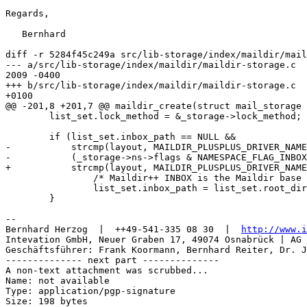
Regards,

   Bernhard

diff -r 5284f45c249a src/lib-storage/index/maildir/mail
--- a/src/lib-storage/index/maildir/maildir-storage.c	Sun Mar 15 20:06:45 

2009 -0400

+++ b/src/lib-storage/index/maildir/maildir-storage.c	Tue Mar 17 16:38:57 2009 

+0100

@@ -201,8 +201,7 @@ maildir_create(struct mail_storage 
 	list_set.lock_method = &_storage->lock_method;

 	if (list_set.inbox_path == NULL &&

-	    strcmp(layout, MAILDIR_PLUSPLUS_DRIVER_NAME) == 0 &&

-	    (_storage->ns->flags & NAMESPACE_FLAG_INBOX) != 0) {

+	    strcmp(layout, MAILDIR_PLUSPLUS_DRIVER_NAME) == 0) {

 		/* Maildir++ INBOX is the Maildir base itself */

 		list_set.inbox_path = list_set.root_dir;

 	}

-- 

Bernhard Herzog  |  ++49-541-335 08 30  |  
http://www.i
Intevation GmbH, Neuer Graben 17, 49074 Osnabrück | AG 
Geschäftsführer: Frank Koormann, Bernhard Reiter, Dr. J
-------------- next part --------------

A non-text attachment was scrubbed...

Name: not available

Type: application/pgp-signature

Size: 198 bytes
