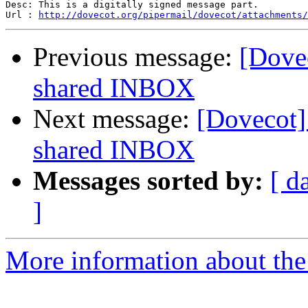
Desc: This is a digitally signed message part.

Url : 
http://dovecot.org/pipermail/dovecot/attachments/
Previous message:
[Dovec
shared INBOX
Next message:
[Dovecot] 
shared INBOX
Messages sorted by:
[ d
]
More information about the 