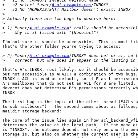
>
>
   s2 select "user/
A at example.com
>
>
>
>
>
 1) "user/
A at example.com
>
I'm not sure it should be accessible.  This is most lik
That's the other folder you're trying to access:

>
 2) "user/
A at example.com
>
That's A's INBOX, most likely, so it should be accessib
but not accessible is AFAICT a combination of two bugs.
INBOX's ACL is used as default, so if B as l-permission
A's mailboxes that do not set an ACL for B are listed. 
dovecot does not determine B's permissions correctly wh
INBOX.

The first bug is the topic of the other thread ("ACLs a
to sub mailboxes").  The second comes about as follows,
maildir storage backend:

The core of the issue lies again in how acl_backend_vfi
determines the value of the local_path.  If the name gi
is "INBOX", the outcome depends not only on who the own
storage is, but also on whether the current user is the