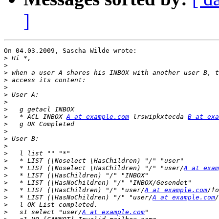
]
On 04.03.2009, Sascha Wilde wrote:

>
>
>
>
>
>
>
>
>
   * ACL INBOX 
A at example.com
 lrswipkxtecda 
B at exa
>
>
>
>
>
>
>
   * LIST (\Noselect \HasChildren) "/" "user/
A at exam
>
>
>
   * LIST (\HasChildren) "/" "user/
A at example.com
>
   * LIST (\HasNoChildren) "/" "user/
A at example.com
>
>
   s1 select "user/
A at example.com