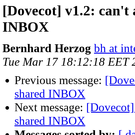
[Dovecot] v1.2: can't 
INBOX
Bernhard Herzog
bh at in
Tue Mar 17 18:12:18 EET 
Previous message:
[Dovec
shared INBOX
Next message:
[Dovecot] 
shared INBOX
Messages sorted by:
[ d